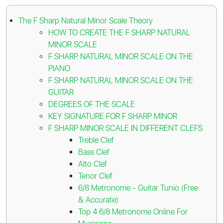
The F Sharp Natural Minor Scale Theory
HOW TO CREATE THE F SHARP NATURAL
MINOR SCALE
F SHARP NATURAL MINOR SCALE ON THE
PIANO
F SHARP NATURAL MINOR SCALE ON THE
GUITAR
DEGREES OF THE SCALE
KEY SIGNATURE FOR F SHARP MINOR
F SHARP MINOR SCALE IN DIFFERENT CLEFS
Treble Clef
Bass Clef
Alto Clef
Tenor Clef
6/8 Metronome - Guitar Tunio (Free
& Accurate)
Top 4 6/8 Metronome Online For