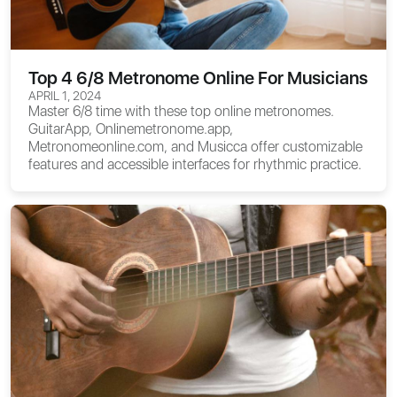
Top 4 6/8 Metronome Online For Musicians
APRIL 1, 2024
Master 6/8 time with these top online metronomes.
GuitarApp, Onlinemetronome.app,
Metronomeonline.com, and Musicca offer customizable
features and accessible interfaces for rhythmic practice.