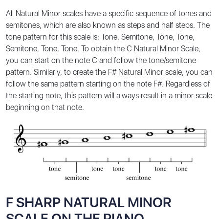
All Natural Minor scales have a specific sequence of tones and
semitones, which are also known as steps and half steps. The
tone pattern for this scale is: Tone, Semitone, Tone, Tone,
Semitone, Tone, Tone. To obtain the C Natural Minor Scale,
you can start on the note C and follow the tone/semitone
pattern. Similarly, to create the F# Natural Minor scale, you can
follow the same pattern starting on the note F#. Regardless of
the starting note, this pattern will always result in a minor scale
beginning on that note.
F SHARP NATURAL MINOR
SCALE ON THE PIANO