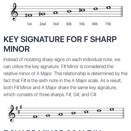
KEY SIGNATURE FOR F SHARP
MINOR
Instead of notating sharp signs on each individual note, we
can utilize the key signature. F# Minor is considered the
relative minor of A Major. This relationship is determined by the
fact that F# is the sixth note in the A Major scale. As a result,
both F# Minor and A Major share the same key signature,
which consists of three sharps: F#, G#, and C#.