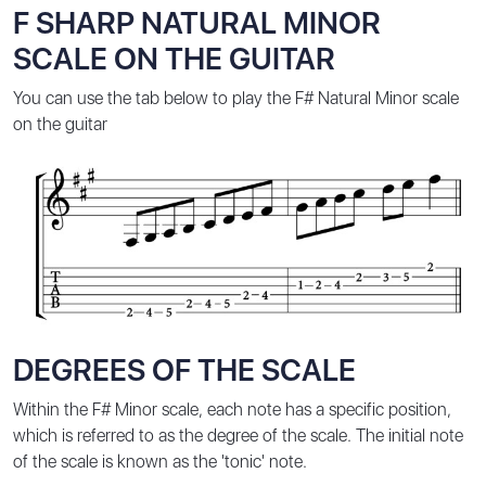
F SHARP NATURAL MINOR
SCALE ON THE GUITAR
You can use the tab below to play the F# Natural Minor scale
on the guitar
DEGREES OF THE SCALE
Within the F# Minor scale, each note has a specific position,
which is referred to as the degree of the scale. The initial note
of the scale is known as the 'tonic' note.