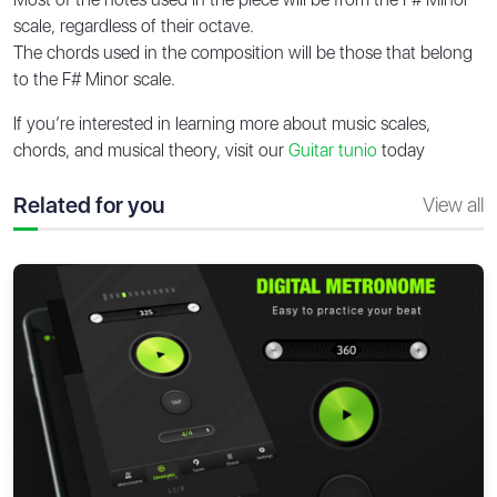
scale, regardless of their octave.
The chords used in the composition will be those that belong
to the F# Minor scale.
If you’re interested in learning more about music scales,
chords, and musical theory, visit our
Guitar tunio
today
Related for you
View all