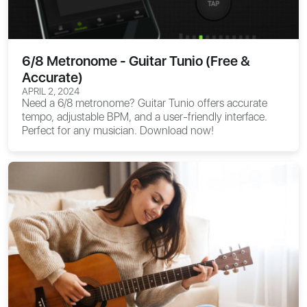
6/8 Metronome - Guitar Tunio (Free &
Accurate)
APRIL 2, 2024
Need a 6/8 metronome? Guitar Tunio offers accurate
tempo, adjustable BPM, and a user-friendly interface.
Perfect for any musician. Download now!