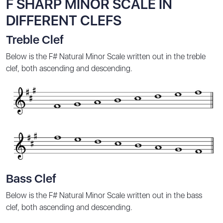
F SHARP MINOR SCALE IN
DIFFERENT CLEFS
Treble Clef
Below is the F# Natural Minor Scale written out in the treble
clef, both ascending and descending.
Bass Clef
Below is the F# Natural Minor Scale written out in the bass
clef, both ascending and descending.