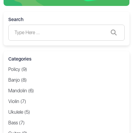
Search
Categories
Policy (9)
Banjo (8)
Mandolin (6)
Violin (7)
Ukulele (5)
Bass (7)