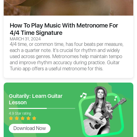
How To Play Music With Metronome For
4/4 Time Signature
MARCH 31, 2024
4/4 time, or common time, has four beats per measure,
each a quarter note. It's crucial for rhythm and widely
used across genres. Metronomes help maintain tempo
and improve rhythm accuracy during practice. Guitar
Tunio app offers a useful metronome for this.
Guitarily: Learn Guitar
Lesson
4.9 Star rating
Download Now