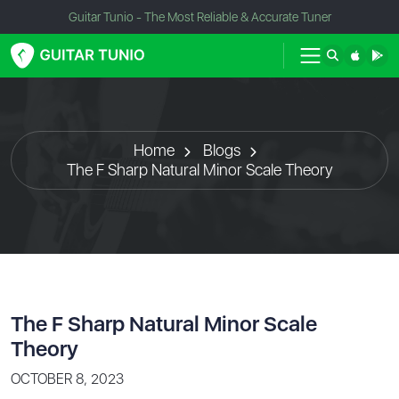
Guitar Tunio - The Most Reliable & Accurate Tuner
Home
Blogs
The F Sharp Natural Minor Scale Theory
The F Sharp Natural Minor Scale
Theory
OCTOBER 8, 2023