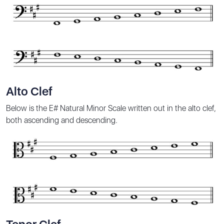
Alto Clef
Below is the E# Natural Minor Scale written out in the alto clef,
both ascending and descending.