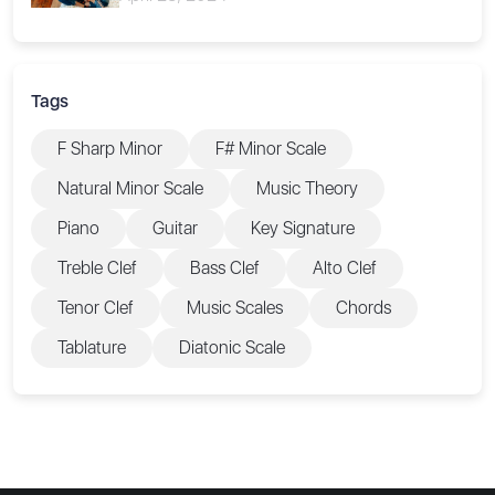
Tags
F Sharp Minor
F# Minor Scale
Natural Minor Scale
Music Theory
Piano
Guitar
Key Signature
Treble Clef
Bass Clef
Alto Clef
Tenor Clef
Music Scales
Chords
Tablature
Diatonic Scale