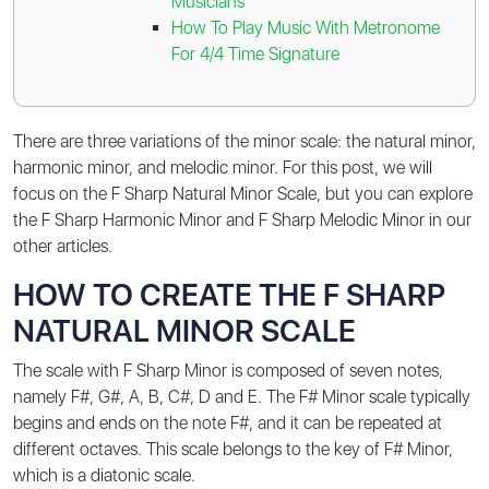
Musicians
How To Play Music With Metronome
For 4/4 Time Signature
There are three variations of the minor scale: the natural minor,
harmonic minor, and melodic minor. For this post, we will
focus on the F Sharp Natural Minor Scale, but you can explore
the
F Sharp Harmonic Minor
and
F Sharp Melodic Minor
in our
other articles.
HOW TO CREATE THE F SHARP
NATURAL MINOR SCALE
The scale with F Sharp Minor is composed of seven notes,
namely
F#, G#, A, B, C#, D and E
. The F# Minor scale typically
begins and ends on the note F#, and it can be repeated at
different octaves. This scale belongs to the key of F# Minor,
which is a diatonic scale.