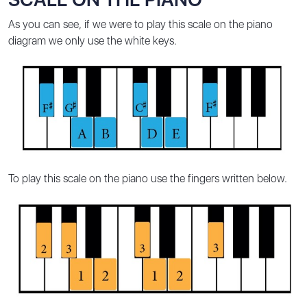
As you can see, if we were to play this scale on the piano
diagram we only use the white keys.
To play this scale on the piano use the fingers written below.