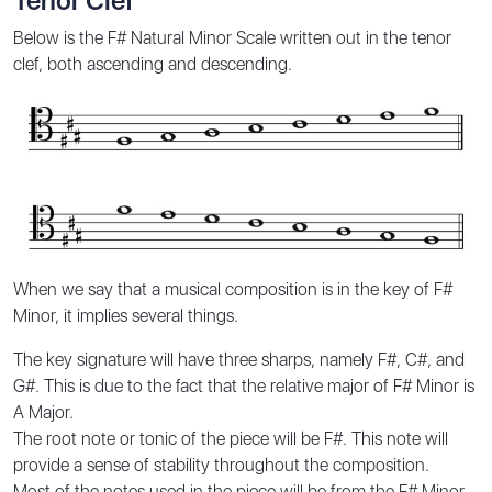
Tenor Clef
Below is the F# Natural Minor Scale written out in the tenor
clef, both ascending and descending.
When we say that a musical composition is in the key of F#
Minor, it implies several things.
The key signature will have three sharps, namely F#, C#, and
G#. This is due to the fact that the relative major of F# Minor is
A Major.
The root note or tonic of the piece will be F#. This note will
provide a sense of stability throughout the composition.
Most of the notes used in the piece will be from the F# Minor