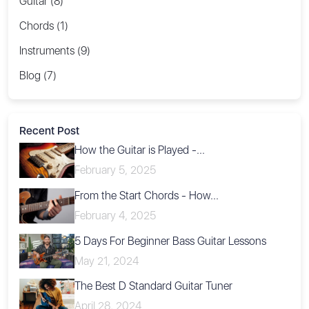
Guitar (8)
Chords (1)
Instruments (9)
Blog (7)
Recent Post
How the Guitar is Played -...
February 5, 2025
From the Start Chords - How...
February 4, 2025
5 Days For Beginner Bass Guitar Lessons
May 21, 2024
The Best D Standard Guitar Tuner
April 28, 2024