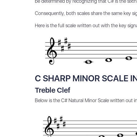
be determined by recognizing that C# is the sixth
Consequently, both scales share the same key sig
Here is the full scale written out with the key sign
C SHARP MINOR SCALE I
Treble Clef
Below is the C# Natural Minor Scale written out i