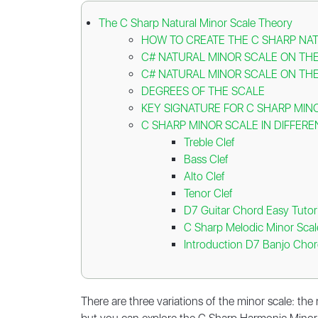
The C Sharp Natural Minor Scale Theory
HOW TO CREATE THE C SHARP NA
C# NATURAL MINOR SCALE ON THE
C# NATURAL MINOR SCALE ON THE
DEGREES OF THE SCALE
KEY SIGNATURE FOR C SHARP MIN
C SHARP MINOR SCALE IN DIFFERE
Treble Clef
Bass Clef
Alto Clef
Tenor Clef
D7 Guitar Chord Easy Tutori
C Sharp Melodic Minor Scal
Introduction D7 Banjo Chor
There are three variations of the minor scale: the