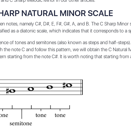
and
C Sharp Melodic Minor
in our other articles.
SHARP NATURAL MINOR SCALE
n notes, namely C#, D#, E, F#, G#, A, and B. The C Sharp Minor sc
ssified as a diatonic scale, which indicates that it corresponds to a 
uence of tones and semitones (also known as steps and half-steps).
 the note C and follow this pattern, we will obtain the C Natural M
n starting from the note C#. It is worth noting that starting from 