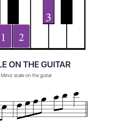
E ON THE GUITAR
 Minor scale on the guitar