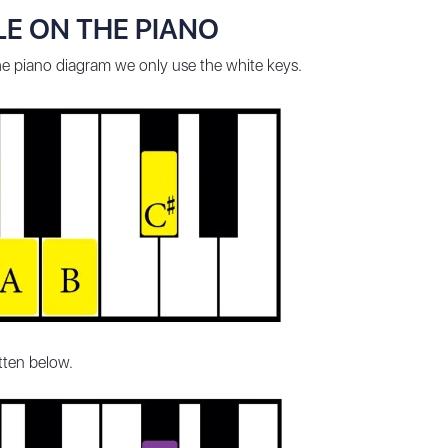
E ON THE PIANO
the piano diagram we only use the white keys.
itten below.