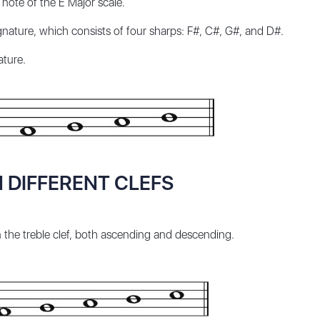
 note of the E Major scale.
nature, which consists of four sharps: F#, C#, G#, and D#.
ature.
N DIFFERENT CLEFS
n the treble clef, both ascending and descending.