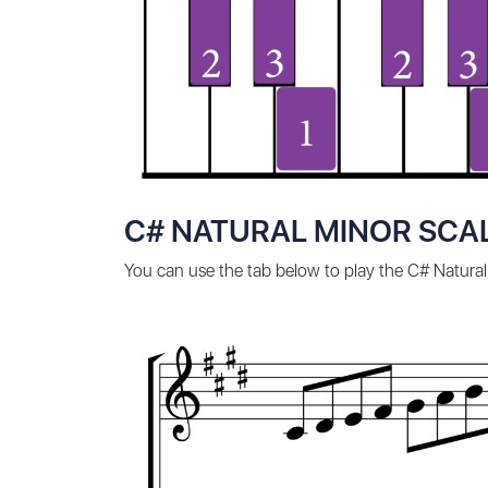
C# NATURAL MINOR SCAL
You can use the tab below to play the C# Natural