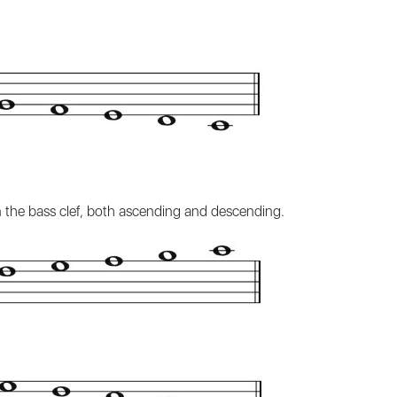
in the bass clef, both ascending and descending.