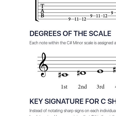
DEGREES OF THE SCALE
Each note within the C# Minor scale is assigned a 
KEY SIGNATURE FOR C S
Instead of notating sharp signs on each individual