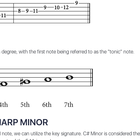
degree, with the first note being referred to as the "tonic" note.
HARP MINOR
 note, we can utilize the key signature. C# Minor is considered the 