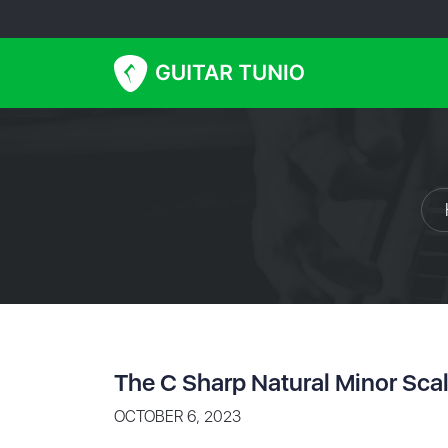
The C Sharp Natural Minor Sca
OCTOBER 6, 2023