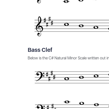
Bass Clef
Below is the C# Natural Minor Scale written out 