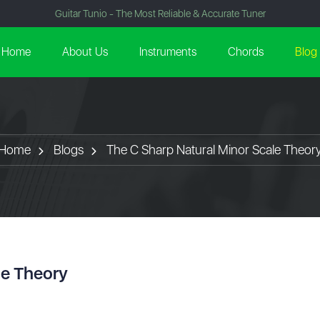
Guitar Tunio - The Most Reliable & Accurate Tuner
Home
About Us
Instruments
Chords
Blog
Home
Blogs
The C Sharp Natural Minor Scale Theor
le Theory