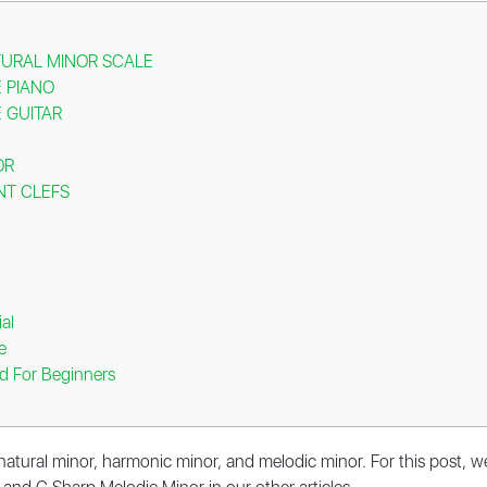
TURAL MINOR SCALE
 PIANO
 GUITAR
OR
NT CLEFS
al
e
d For Beginners
 natural minor, harmonic minor, and melodic minor. For this post, w