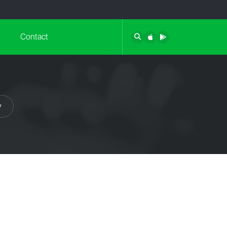
Contact
y