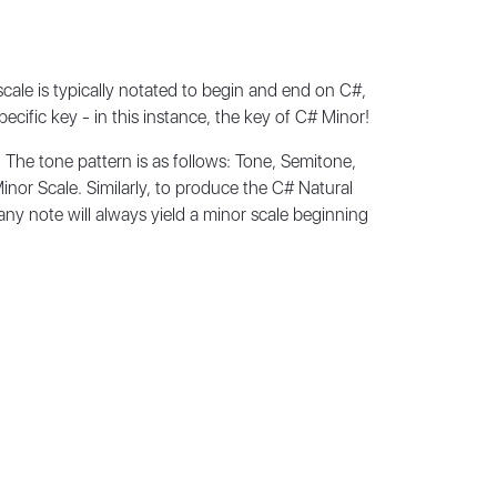
ale is typically notated to begin and end on C#,
specific key - in this instance, the key of C# Minor!
 The tone pattern is as follows: Tone, Semitone,
inor Scale. Similarly, to produce the C# Natural
any note will always yield a minor scale beginning