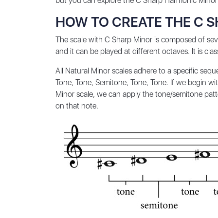
but you can explore the
C Sharp Harmonic Minor
HOW TO CREATE THE C 
The scale with C Sharp Minor is composed of seve
and it can be played at different octaves. It is cla
All Natural Minor scales adhere to a specific seq
Tone, Tone, Semitone, Tone, Tone. If we begin with
Minor scale, we can apply the tone/semitone patter
on that note.