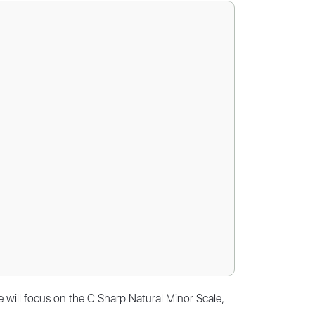
e will focus on the C Sharp Natural Minor Scale,