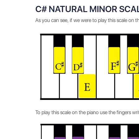
C# NATURAL MINOR SCAL
As you can see, if we were to play this scale on 
To play this scale on the piano use the fingers wr