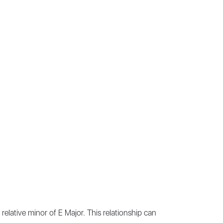
relative minor of E Major. This relationship can