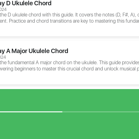
ay D Ukulele Chord
024
the D ukulele chord with this guide. It covers the notes (D, F#, A),
ent. Practice and chord transitions are key to mastering this fund
ay A Major Ukulele Chord
024
 the fundamental A major chord on the ukulele. This guide provides
ering beginners to master this crucial chord and unlock musical p