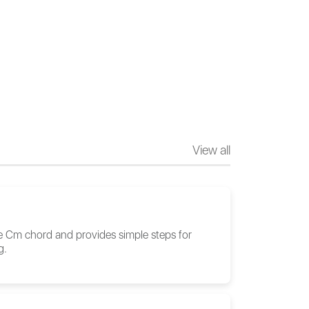
View all
he Cm chord and provides simple steps for
g.