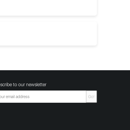
scribe to our newsletter
Go!