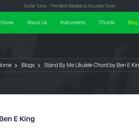
Guitar Tunio - The Most Reliable & Accurate Tuner
Home
About Us
Instruments
Chords
Blog
Home
Blogs
Stand By Me Ukulele Chord by Ben E Ki
Ben E King