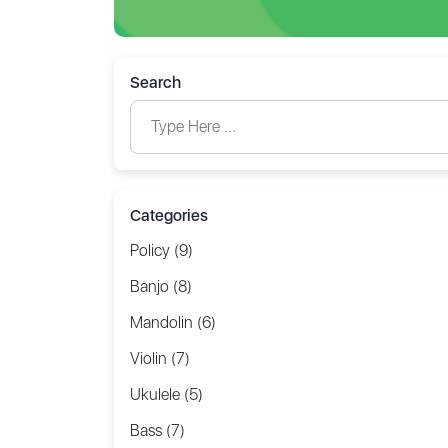
Search
Categories
Policy (9)
Banjo (8)
Mandolin (6)
Violin (7)
Ukulele (5)
Bass (7)