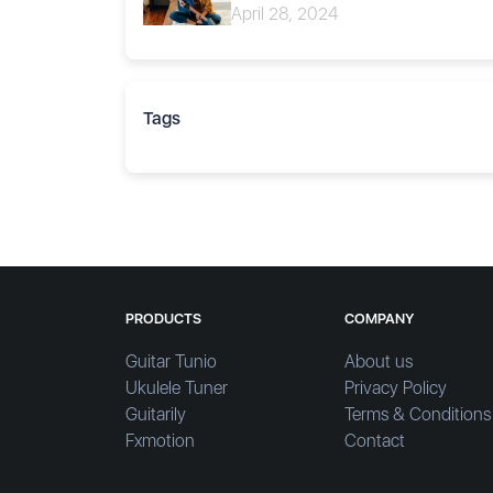
April 28, 2024
Tags
PRODUCTS
COMPANY
Guitar Tunio
About us
Ukulele Tuner
Privacy Policy
Guitarily
Terms & Conditions
Fxmotion
Contact