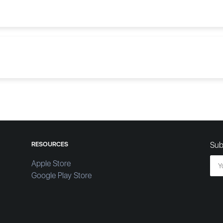
RESOURCES
Sub
Apple Store
Google Play Store