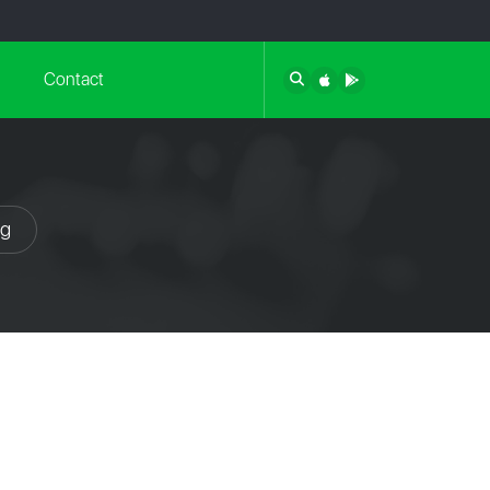
Contact
ng