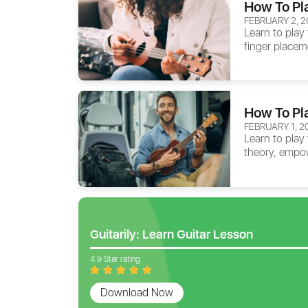
How To Pl
FEBRUARY 2, 2
Learn to play 
finger placem
How To Pl
FEBRUARY 1, 2
Learn to play
theory, empow
Guitarily: Learn Guitar Lesson
4.9 Star rating
Download Now