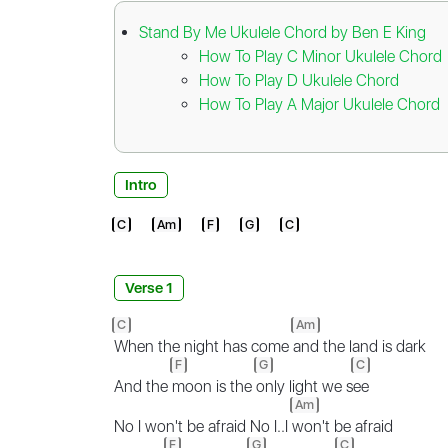
Stand By Me Ukulele Chord by Ben E King
How To Play C Minor Ukulele Chord
How To Play D Ukulele Chord
How To Play A Major Ukulele Chord
Intro
C
Am
F
G
C
Verse 1
C
Am
When the night has come
and the land is dark
F
G
C
And the
moon is the
only light we s
ee
Am
No I won't be afraid No I..I
won't be afraid
F
G
C