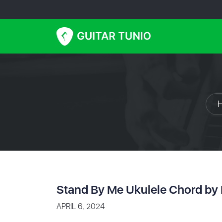
Stand By Me Ukulele Chord by 
APRIL 6, 2024