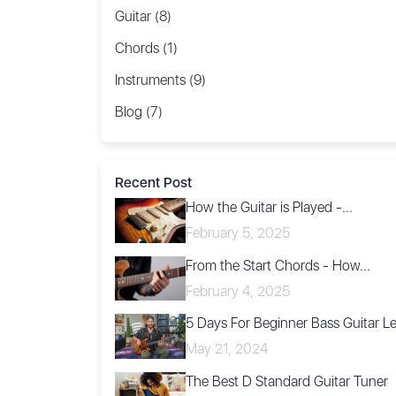
Guitar (8)
Chords (1)
Instruments (9)
Blog (7)
Recent Post
How the Guitar is Played -...
February 5, 2025
From the Start Chords - How...
February 4, 2025
5 Days For Beginner Bass Guitar L
May 21, 2024
The Best D Standard Guitar Tuner