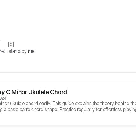
,
C
 me,
stand by me
ay C Minor Ukulele Chord
024
inor ukulele chord easily. This guide explains the theory behind t
ng a basic barre chord shape. Practice regularly for effortless playin