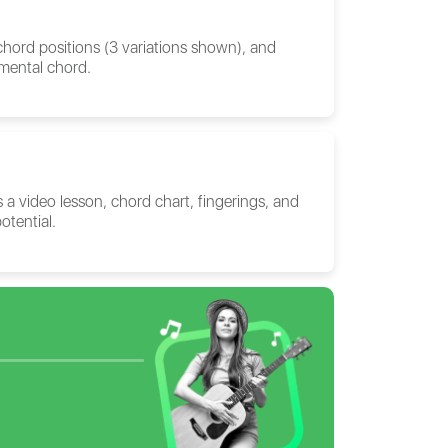
 chord positions (3 variations shown), and
amental chord.
 a video lesson, chord chart, fingerings, and
otential.