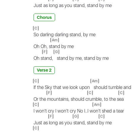
Just as
long as you
stand, stand
by me
Chorus
C
So darling darling stand, by me
Am
Oh Oh, s
tand by me
F
G
Oh s
tand,
stand by me, stand by me
Verse 2
C
Am
If the Sky that we look upon
should tumble and f
F
C
C
Or the
mountains, should c
rumble, to the s
ea
C
Am
I won't cry I won't cry No I..I w
on't shed a tear
F
G
C
Just as
long as you
stand, stand
by me
C