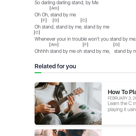
So darling darling stand, by Me
Am
Oh Oh,
stand by me
F
G
C
Oh
stand
, stand by me
, stand by me
C
Whenever your in trouble won't you stand by me
Am
F
G
Ohhhh
stand by me oh
stand by me,
stand by
Related for you
How To Pl
FEBRUARY 3, 2
Learn the C m
playing it usi