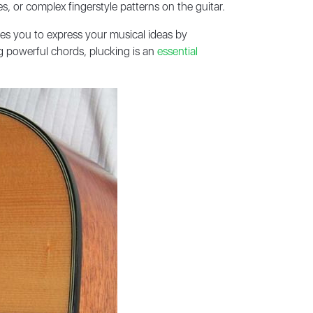
s, or complex fingerstyle patterns on the guitar.
bles you to express your musical ideas by
ng powerful chords, plucking is an
essential