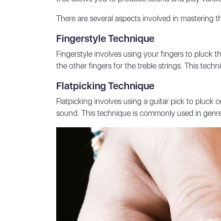
There are several aspects involved in mastering t
Fingerstyle Technique
Fingerstyle involves using your fingers to pluck the
the other fingers for the treble strings. This te
Flatpicking Technique
Flatpicking involves using a guitar pick to pluck 
sound. This technique is commonly used in genre