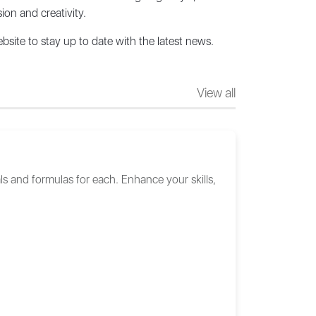
ion and creativity.
bsite to stay up to date with the latest news.
View all
ls and formulas for each. Enhance your skills,