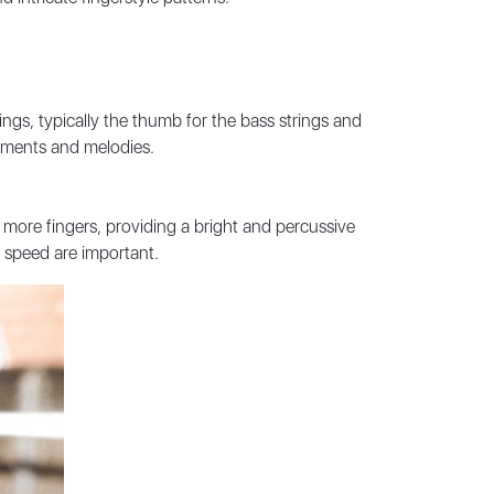
trings, typically the thumb for the bass strings and
gements and melodies.
r more fingers, providing a bright and percussive
 speed are important.