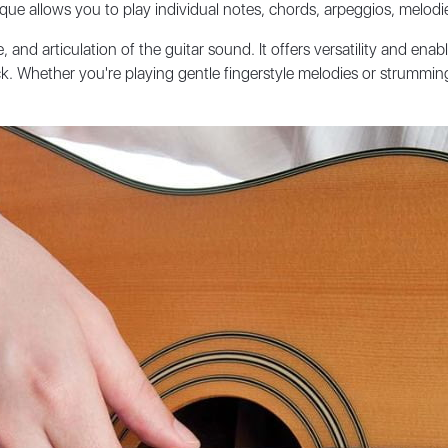
que allows you to play individual notes, chords, arpeggios, melodie
 and articulation of the guitar sound. It offers versatility and ena
ick. Whether you're playing gentle fingerstyle melodies or strummi