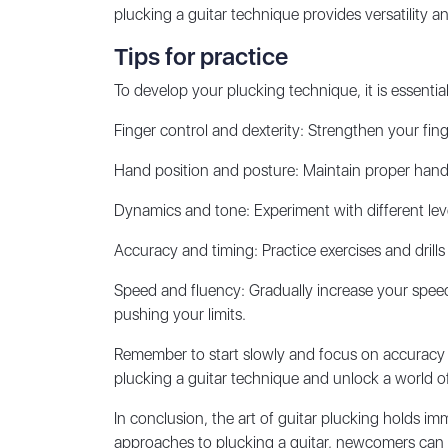
plucking a guitar technique provides versatility a
Tips for practice
To develop your plucking technique, it is essentia
Finger control and dexterity: Strengthen your fin
Hand position and posture: Maintain proper hand
Dynamics and tone: Experiment with different leve
Accuracy and timing: Practice exercises and drills
Speed and fluency: Gradually increase your speed 
pushing your limits.
Remember to start slowly and focus on accuracy a
plucking a guitar technique and unlock a world of 
In conclusion, the art of guitar plucking holds i
approaches to plucking a guitar, newcomers can unl