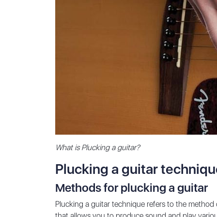
What is Plucking a guitar?
Plucking a guitar techniq
Methods for plucking a guitar
Plucking a guitar technique refers to the method of 
that allows you to produce sound and play various