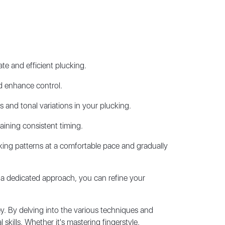
te and efficient plucking.
d enhance control.
 and tonal variations in your plucking.
aining consistent timing.
cking patterns at a comfortable pace and gradually
 a dedicated approach, you can refine your
ey. By delving into the various techniques and
kills. Whether it's mastering fingerstyle,