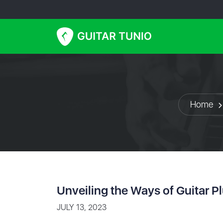
Home
Unveiling the Ways of Guitar P
JULY 13, 2023