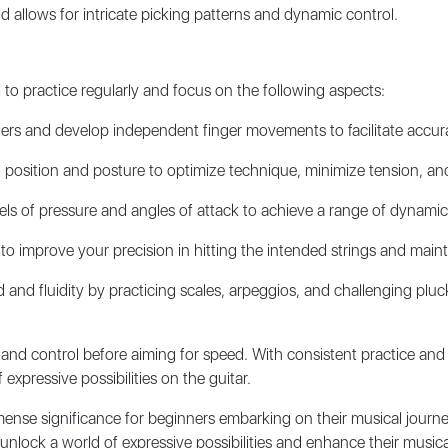
nd allows for intricate picking patterns and dynamic control.
l to practice regularly and focus on the following aspects:
gers and develop independent finger movements to facilitate accura
 position and posture to optimize technique, minimize tension, an
ls of pressure and angles of attack to achieve a range of dynamics
 to improve your precision in hitting the intended strings and maint
and fluidity by practicing scales, arpeggios, and challenging plu
nd control before aiming for speed. With consistent practice and
expressive possibilities on the guitar.
mmense significance for beginners embarking on their musical journ
ock a world of expressive possibilities and enhance their musical s