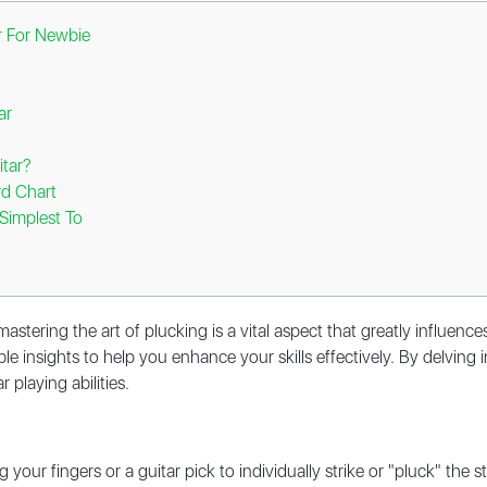
ar For Newbie
tar
itar?
rd Chart
Simplest To
astering the art of plucking is a vital aspect that greatly influence
e insights to help you enhance your skills effectively. By delving in
 playing abilities.
g your fingers or a guitar pick to individually strike or "pluck" the 