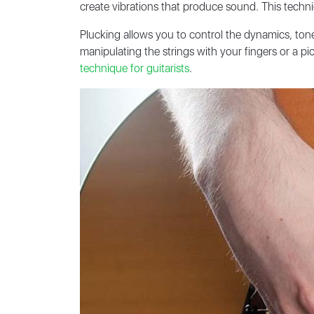
create vibrations that produce sound. This techni
Plucking allows you to control the dynamics, tone,
manipulating the strings with your fingers or a p
technique for guitarists
.