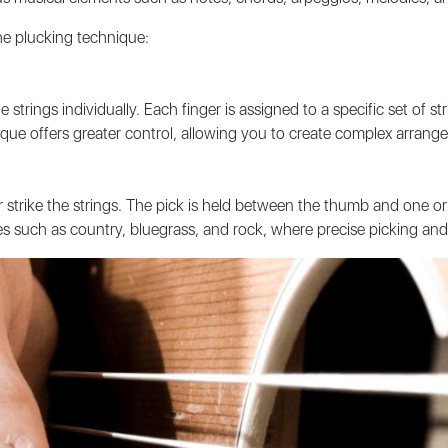
he plucking technique:
 strings individually. Each finger is assigned to a specific set of s
chnique offers greater control, allowing you to create complex arran
or strike the strings. The pick is held between the thumb and one o
s such as country, bluegrass, and rock, where precise picking and