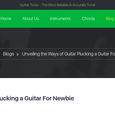
Guitar Tunio - The Most Reliable & Accurate Tuner
Home
About Us
Instruments
Chords
Blog
Blogs
Unveiling the Ways of Guitar Plucking a Guitar F
lucking a Guitar For Newbie