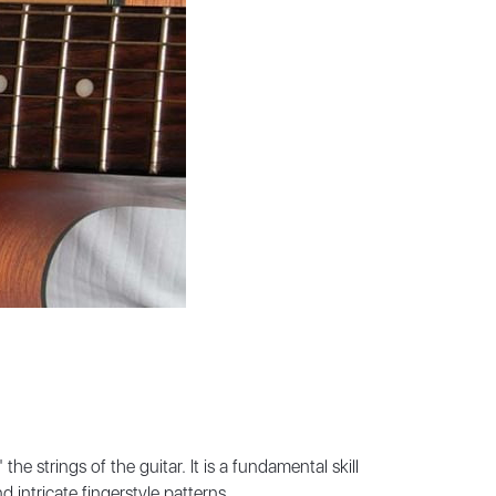
he strings of the guitar. It is a fundamental skill
intricate fingerstyle patterns.