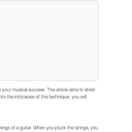
s your musical success. This article aims to shed
to the intricacies of this technique, you will
strings of a guitar. When you pluck the strings, you