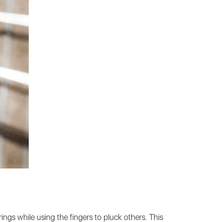
ings while using the fingers to pluck others. This