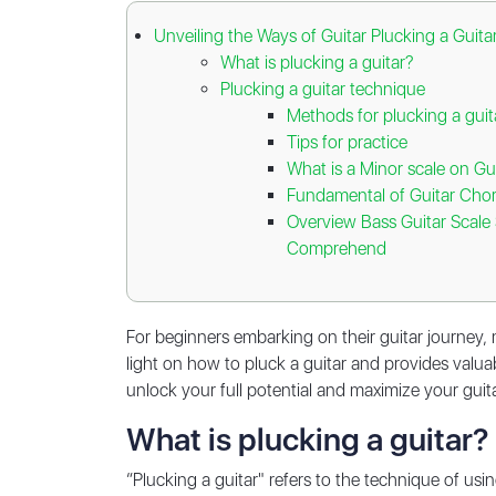
Unveiling the Ways of Guitar Plucking a Guit
What is plucking a guitar?
Plucking a guitar technique
Methods for plucking a gui
Tips for practice
What is a Minor scale on Gu
Fundamental of Guitar Cho
Overview Bass Guitar Scale 
Comprehend
For beginners embarking on their guitar journey, m
light on how to pluck a guitar and provides valuabl
unlock your full potential and maximize your guitar
What is plucking a guitar?
“Plucking a guitar" refers to the technique of usin