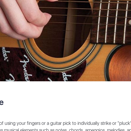
ue
using your fingers or a guitar pick to individually strike or "pluck" t
 musical elements such as notes, chords, arpeggios, melodies, and 