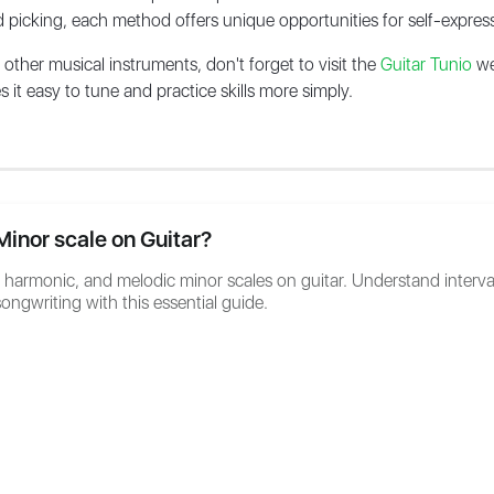
d picking, each method offers unique opportunities for self-express
s other musical instruments, don't forget to visit the
Guitar Tunio
we
it easy to tune and practice skills more simply.
Minor scale on Guitar?
, harmonic, and melodic minor scales on guitar. Understand interva
ongwriting with this essential guide.