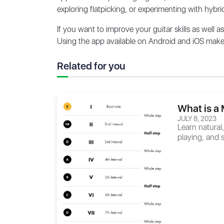
exploring flatpicking, or experimenting with hybri
If you want to improve your guitar skills as well a
Using the app available on Android and iOS makes 
Related for you
What is a 
JULY 8, 2023
Learn natural
playing, and s