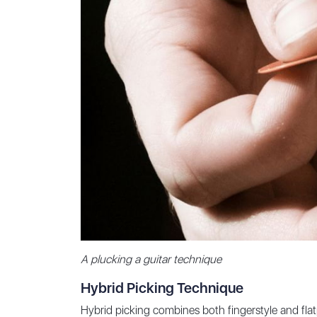
A plucking a guitar technique
Hybrid Picking Technique
Hybrid picking combines both fingerstyle and flatp