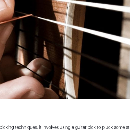
icking techniques. It involves using a guitar pick to pluck some str