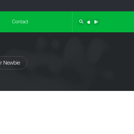
Contact
or Newbie