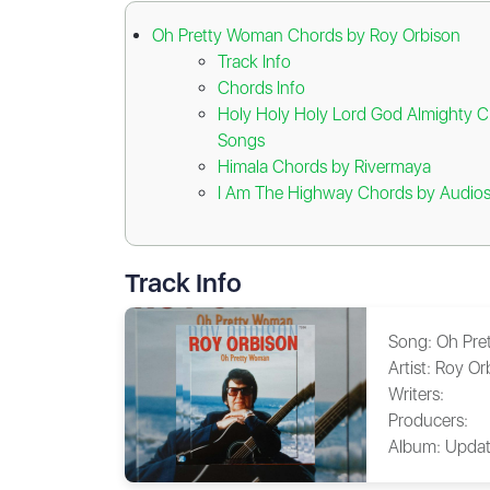
Oh Pretty Woman Chords by Roy Orbison
Track Info
Chords Info
Holy Holy Holy Lord God Almighty C
Songs
Himala Chords by Rivermaya
I Am The Highway Chords by Audios
Track Info
Song:
Oh Pre
Artist:
Roy Or
Writers:
Producers:
Album:
Updat