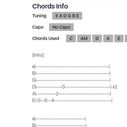
Chords Info
Tuning
E A D G B E
Capo
No Capo
Chords Used
C
AM
D
A
E
[Intro]
e|-------------------------------------|
B|-------------------------------------|
G|-------------------------------------|
D|-------------0-----------------------| x2
A|----------2--------------------------|
E|-0--0--4-----------------------------|
e|-------------------------|
B|-------------------------|