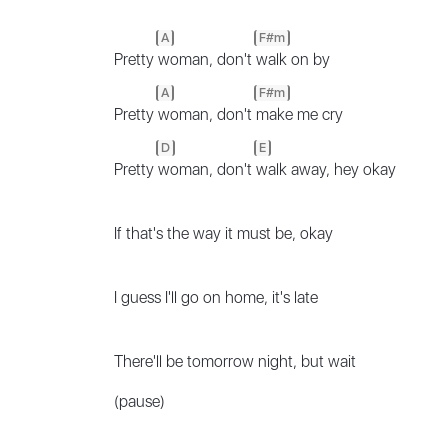
A
F#m
Pretty
woman, don't
walk on by
A
F#m
Pretty
woman, don't
make me cry
D
E
Pretty
woman, don't
walk away, hey okay
If that's the way it must be, okay
I guess I'll go on home, it's late
There'll be tomorrow night, but wait
(pause)