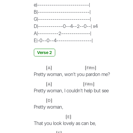
e|-------------------------|
B|-------------------------|
G|-------------------------|
D|------------0--4--2--0--| x4
A|----------2--------------|
E|-0--0--4-----------------|
Verse 2
A
F#m
Pretty
woman, won't you
pardon me?
A
F#m
Pretty
woman, I couldn't
help but see
D
Pretty
woman,
E
That you look lo
vely as can be,