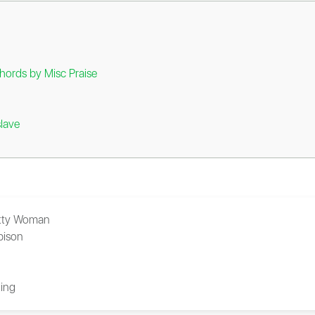
hords by Misc Praise
lave
tty Woman
bison
ing