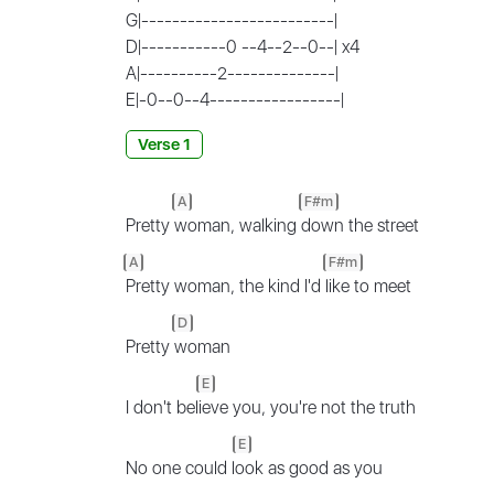
G|-------------------------|
D|-----------0 --4--2--0--| x4
A|----------2--------------|
E|-0--0--4-----------------|
Verse 1
A
F#m
Pretty
woman, walking
down the street
A
F#m
Pretty woman, the kind I'd
like to meet
D
Pretty
woman
E
I don't bel
ieve you, you're not the truth
E
No one could l
ook as good as you