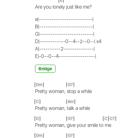
E
Are you lon
ely just like me?
e|-------------------------|
B|-------------------------|
G|-------------------------|
D|------------0--4--2--0--| x4
A|----------2--------------|
E|-0--0--4-----------------|
Bridge
Dm
G7
Pretty woman,
stop a while
C
Am
Pretty woman,
talk a while
D
G7
C
C7
Pretty woman,
give your smile to
m
e
Dm
G7