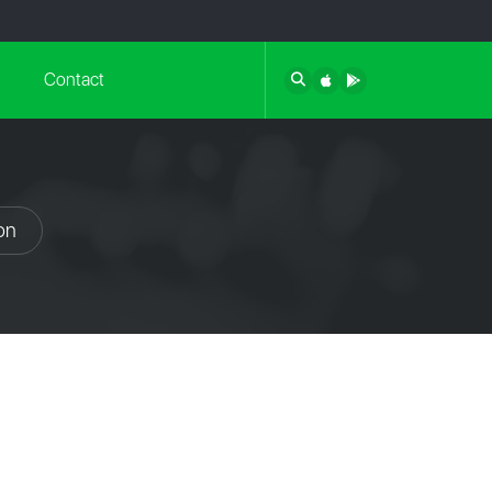
Contact
on