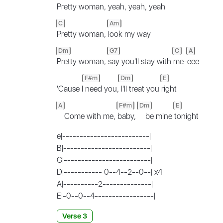
Pretty woman,
yeah, yeah, yeah
C
Am
Pretty woman,
look my way
Dm
G7
C
A
Pretty woman,
say you'll stay with
me-
eee
F#m
Dm
E
'Cause I
need you,
I'll treat you
right
A
F#m
Dm
E
Come with me,
baby,
be mine
tonight
e|-------------------------|
B|-------------------------|
G|-------------------------|
D|----------- 0--4--2--0--| x4
A|----------2--------------|
E|-0--0--4-----------------|
Verse 3