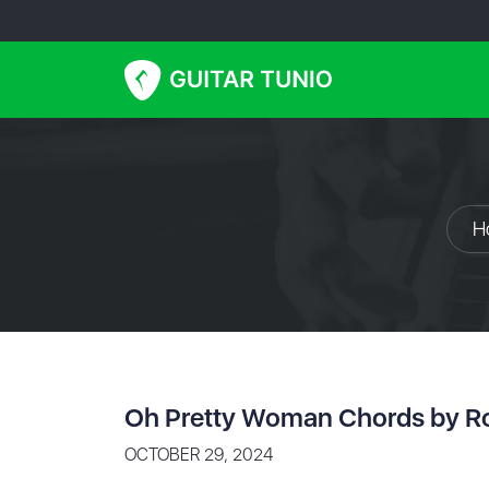
H
Oh Pretty Woman Chords by R
OCTOBER 29, 2024