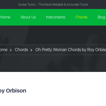
Guitar Tunio - The Most Reliable & Accurate Tuner
Home
About Us
Instruments
Chords
Blog
ome
Chords
Oh Pretty Woman Chords by Roy Orbis
oy Orbison