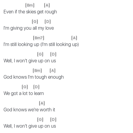
Bm
A
Even if the
skies get
rough
G
D
I'm giving you
all my
love
Bm7
A
I'm still looking
up (I'm still looking
up)
G
D
Well, I won't give
up on
us
Bm
A
God knows I'm
tough e
nough
G
D
We got a
lot to
learn
A
God knows we're
worth it
G
D
Well, I won't give
up on
us