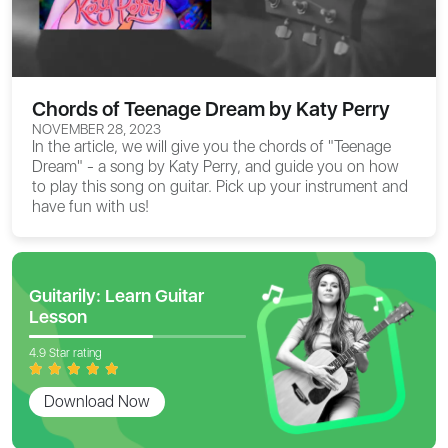
Chords of Teenage Dream by Katy Perry
NOVEMBER 28, 2023
In the article, we will give you the
chords of "Teenage
Dream"
- a song by Katy Perry, and guide you on how
to play this song on guitar. Pick up your instrument and
have fun with us!
Guitarily: Learn Guitar
Lesson
4.9 Star rating
Download Now