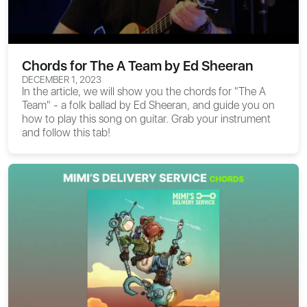
Chords for The A Team by Ed Sheeran
DECEMBER 1, 2023
In the article, we will show you the
chords for "The A
Team"
- a folk ballad by Ed Sheeran, and guide you on
how to play this song on guitar. Grab your instrument
and follow this tab!