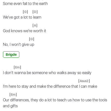
Some even
fall to the
earth
G
D
We've got a
lot to
learn
A
God knows we're
worth it
G
No, I won't give
up
Brigde
Em
I don't
wanna be someone who walks away so easily
Asus2
I'm here to stay and make the difference that
I can make
Em
Our
differences, they do a lot to teach us how to use the tools
and gifts