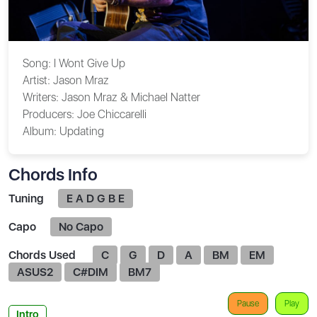
Song:
I Wont Give Up
Artist:
Jason Mraz
Writers:
Jason Mraz & Michael Natter
Producers:
Joe Chiccarelli
Album:
Updating
Chords Info
Tuning
E A D G B E
Capo
No Capo
Chords Used
C
G
D
A
BM
EM
ASUS2
C#DIM
BM7
Pause
Play
Intro