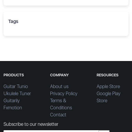
Tags
PRODUCTS
COMPANY
RESOURCES
Guitar Tunio
About us
Apple Store
Ukulele Tuner
Privacy Policy
Google Play
Guitarily
Terms &
Store
Fxmotion
Conditions
Contact
Subscribe to our newsletter