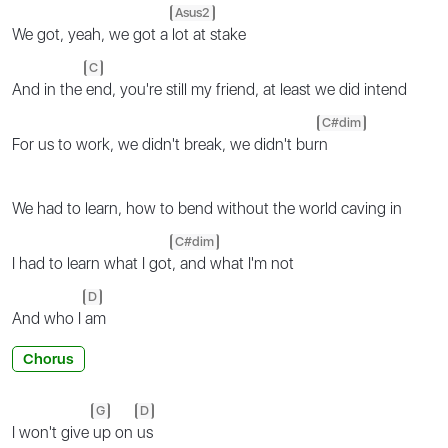
Asus2
We got, yeah, we got a
lot at stake
C
And in the
end, you're still my friend, at least we did intend
C#dim
For us to work, we didn't break, we didn't bur
n
We had to learn, how to bend without the world caving in
C#dim
I had to learn what I got
, and what I'm not
D
And who I
am
Chorus
G
D
I won't give
up on
us