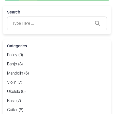
Search
Categories
Policy (9)
Banjo (8)
Mandolin (6)
Violin (7)
Ukulele (5)
Bass (7)
Guitar (8)