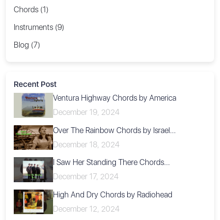
Chords (1)
Instruments (9)
Blog (7)
Recent Post
Ventura Highway Chords by America
December 19, 2024
Over The Rainbow Chords by Israel...
December 18, 2024
I Saw Her Standing There Chords...
December 17, 2024
High And Dry Chords by Radiohead
December 12, 2024