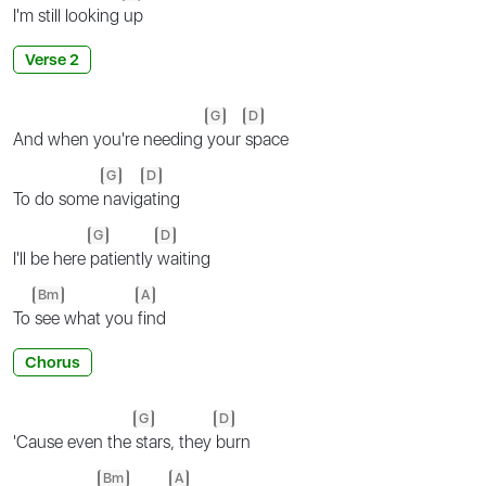
I'm still looking
up
Verse 2
G
D
And when you're needing
your
space
G
D
To do some
navig
ating
G
D
I'll be here
patiently
waiting
Bm
A
To
see what you
find
Chorus
G
D
'Cause even the
stars, they
burn
Bm
A