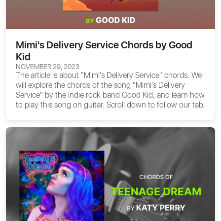
Mimi's Delivery Service Chords by Good
Kid
NOVEMBER 29, 2023
The article is about
"Mimi's Delivery Service" chords
. We
will explore the chords of the song "Mimi's Delivery
Service" by the indie rock band Good Kid, and learn how
to play this song on guitar. Scroll down to follow our tab.