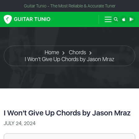
Guitar Tunio - The Most Reliable & Accurate Tuner
Home
Chords
I Won't Give Up Chords by Jason Mraz
I Won't Give Up Chords by Jason Mraz
JULY 24, 2024