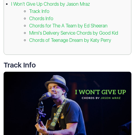
I Won't Give Up Chords by Jason Mraz
Track Info
Chords Info
Chords for The A Team by Ed Sheeran
Mimi's Delivery Service Chords by Good Kid
Chords of Teenage Dream by Katy Perry
Track Info