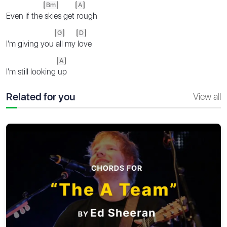
Bm
A
Even if the
skies get
rough
G
D
I'm giving you
all my
love
A
I'm still looking
up
Related for you
View all