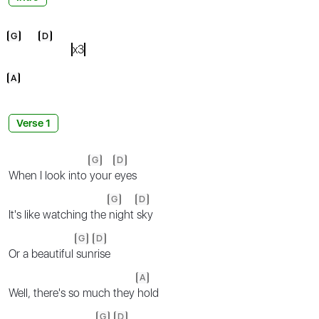
G
D
x3
A
Verse 1
G
D
When I look into
your
eyes
G
D
It's like watching the
night
sky
G
D
Or a beautiful
sun
rise
A
Well, there's so much they
hold
G
D