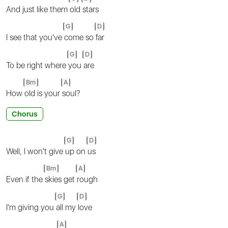
And just like them
old
stars
G
D
I see that you've
come so
far
G
D
To be right where
you
are
Bm
A
How
old is your
soul?
Chorus
G
D
Well, I won't give
up on
us
Bm
A
Even if the
skies get
rough
G
D
I'm giving you
all my
love
A