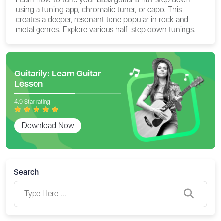
using a tuning app, chromatic tuner, or capo. This
creates a deeper, resonant tone popular in rock and
metal genres. Explore various half-step down tunings.
Guitarily: Learn Guitar
Lesson
4.9 Star rating
Download Now
Search