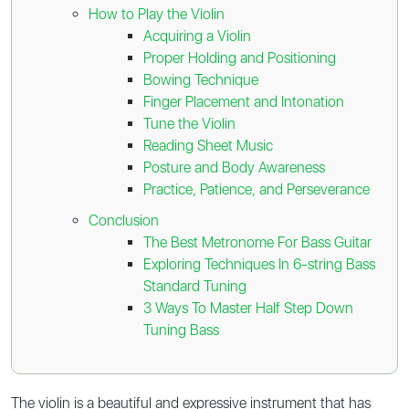
How to Play the Violin
Acquiring a Violin
Proper Holding and Positioning
Bowing Technique
Finger Placement and Intonation
Tune the Violin
Reading Sheet Music
Posture and Body Awareness
Practice, Patience, and Perseverance
Conclusion
The Best Metronome For Bass Guitar
Exploring Techniques In 6-string Bass
Standard Tuning
3 Ways To Master Half Step Down
Tuning Bass
The violin is a beautiful and expressive instrument that has