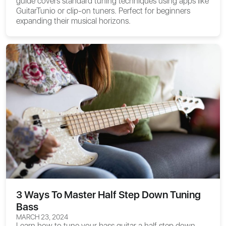
guide covers standard tuning techniques using apps like
GuitarTunio or clip-on tuners. Perfect for beginners
expanding their musical horizons.
3 Ways To Master Half Step Down Tuning
Bass
MARCH 23, 2024
Learn how to tune your bass guitar a half step down