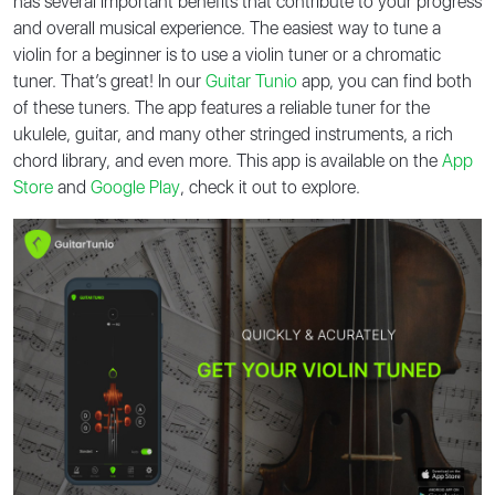
has several important benefits that contribute to your progress
and overall musical experience. The easiest way to tune a
violin for a beginner is to use a violin tuner or a chromatic
tuner. That’s great! In our
Guitar Tunio
app, you can find both
of these tuners. The app features a reliable tuner for the
ukulele, guitar, and many other stringed instruments, a rich
chord library, and even more. This app is available on the
App
Store
and
Google Play
, check it out to explore.