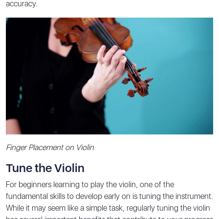
accuracy.
Finger Placement on Violin
Tune the Violin
For beginners learning to play the violin, one of the
fundamental skills to develop early on is tuning the instrument.
While it may seem like a simple task, regularly tuning the violin