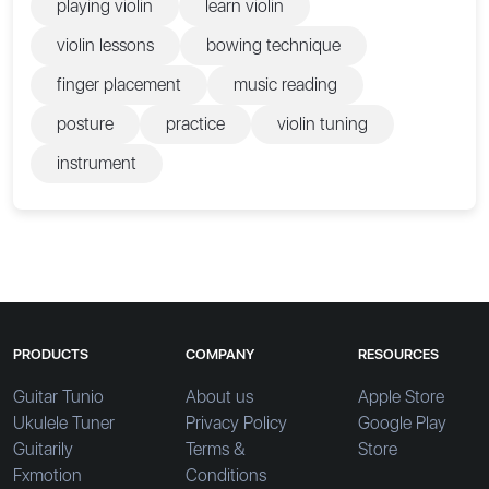
playing violin
learn violin
violin lessons
bowing technique
finger placement
music reading
posture
practice
violin tuning
instrument
PRODUCTS
COMPANY
RESOURCES
Guitar Tunio
About us
Apple Store
Ukulele Tuner
Privacy Policy
Google Play
Guitarily
Terms &
Store
Fxmotion
Conditions