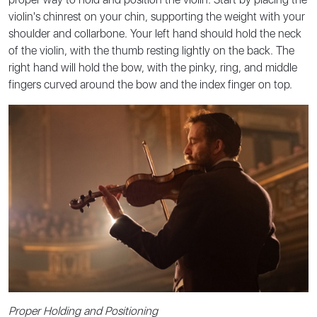
violin's chinrest on your chin, supporting the weight with your
shoulder and collarbone. Your left hand should hold the neck
of the violin, with the thumb resting lightly on the back. The
right hand will hold the bow, with the pinky, ring, and middle
fingers curved around the bow and the index finger on top.
Proper Holding and Positioning