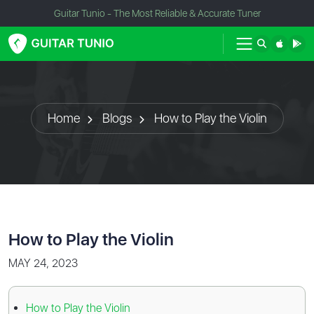
Guitar Tunio - The Most Reliable & Accurate Tuner
Home
Blogs
How to Play the Violin
How to Play the Violin
MAY 24, 2023
How to Play the Violin