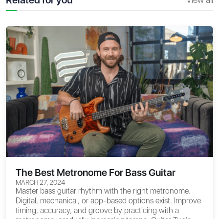
The Best Metronome For Bass Guitar
MARCH 27, 2024
Master bass guitar rhythm with the right metronome.
Digital, mechanical, or app-based options exist. Improve
timing, accuracy, and groove by practicing with a