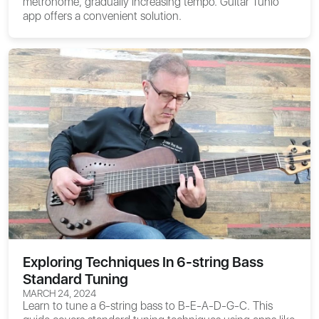
metronome, gradually increasing tempo. Guitar Tunio
app offers a convenient solution.
Exploring Techniques In 6-string Bass
Standard Tuning
MARCH 24, 2024
Learn to tune a 6-string bass to B-E-A-D-G-C. This