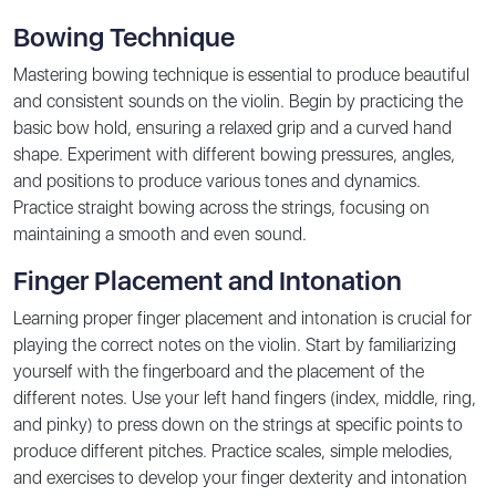
Bowing Technique
Mastering bowing technique is essential to produce beautiful
and consistent sounds on the violin. Begin by practicing the
basic bow hold, ensuring a relaxed grip and a curved hand
shape. Experiment with different bowing pressures, angles,
and positions to produce various tones and dynamics.
Practice straight bowing across the strings, focusing on
maintaining a smooth and even sound.
Finger Placement and Intonation
Learning proper finger placement and intonation is crucial for
playing the correct notes on the violin. Start by familiarizing
yourself with the fingerboard and the placement of the
different notes. Use your left hand fingers (index, middle, ring,
and pinky) to press down on the strings at specific points to
produce different pitches. Practice scales, simple melodies,
and exercises to develop your finger dexterity and intonation