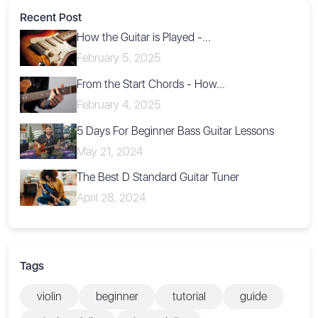
Recent Post
How the Guitar is Played -...
February 5, 2025
From the Start Chords - How...
February 4, 2025
5 Days For Beginner Bass Guitar Lessons
May 21, 2024
The Best D Standard Guitar Tuner
April 28, 2024
Tags
violin
beginner
tutorial
guide