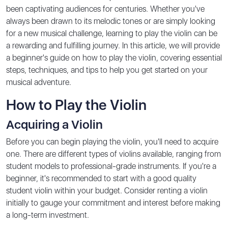
been captivating audiences for centuries. Whether you've
always been drawn to its melodic tones or are simply looking
for a new musical challenge, learning to play the violin can be
a rewarding and fulfilling journey. In this article, we will provide
a beginner's guide on how to play the violin, covering essential
steps, techniques, and tips to help you get started on your
musical adventure.
How to Play the Violin
Acquiring a Violin
Before you can begin playing the violin, you'll need to acquire
one. There are different types of violins available, ranging from
student models to professional-grade instruments. If you're a
beginner, it's recommended to start with a good quality
student violin within your budget. Consider renting a violin
initially to gauge your commitment and interest before making
a long-term investment.