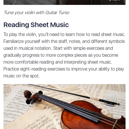
Tune your violin with Guitar Tunio
Reading Sheet Music
To play the violin, you'll need to learn how to read sheet music.
Familiarize yourself with the staff, notes, and different symbols
used in musical notation. Start with simple exercises and
gradually progress to more complex pieces as you become
more comfortable reading and interpreting sheet music.
Practice sight-reading exercises to improve your ability to play
music on the spot.