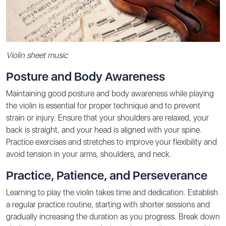
Violin sheet music
Posture and Body Awareness
Maintaining good posture and body awareness while playing
the violin is essential for proper technique and to prevent
strain or injury. Ensure that your shoulders are relaxed, your
back is straight, and your head is aligned with your spine.
Practice exercises and stretches to improve your flexibility and
avoid tension in your arms, shoulders, and neck.
Practice, Patience, and Perseverance
Learning to play the violin takes time and dedication. Establish
a regular practice routine, starting with shorter sessions and
gradually increasing the duration as you progress. Break down