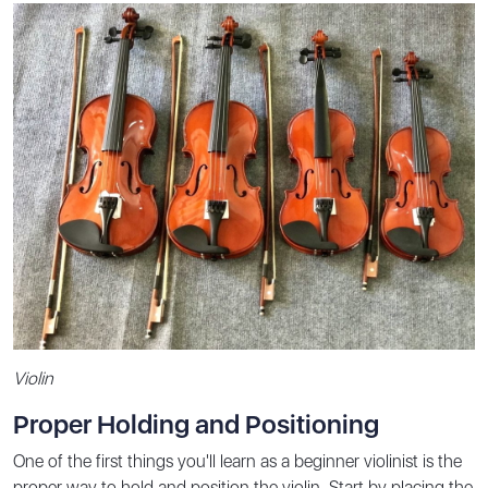
Violin
Proper Holding and Positioning
One of the first things you'll learn as a beginner violinist is the
proper way to hold and position the violin. Start by placing the