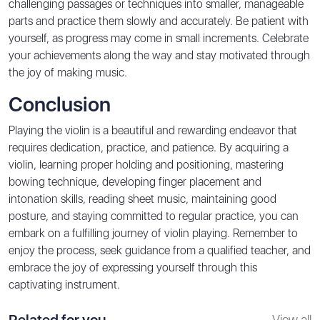
challenging passages or techniques into smaller, manageable
parts and practice them slowly and accurately. Be patient with
yourself, as progress may come in small increments. Celebrate
your achievements along the way and stay motivated through
the joy of making music.
Conclusion
Playing the violin is a beautiful and rewarding endeavor that
requires dedication, practice, and patience. By acquiring a
violin, learning proper holding and positioning, mastering
bowing technique, developing finger placement and
intonation skills, reading sheet music, maintaining good
posture, and staying committed to regular practice, you can
embark on a fulfilling journey of violin playing. Remember to
enjoy the process, seek guidance from a qualified teacher, and
embrace the joy of expressing yourself through this
captivating instrument.
Related for you
View all