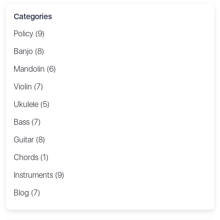
Categories
Policy (9)
Banjo (8)
Mandolin (6)
Violin (7)
Ukulele (5)
Bass (7)
Guitar (8)
Chords (1)
Instruments (9)
Blog (7)