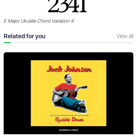
E Major Ukulele Chord Variation 4
Related for you
View all