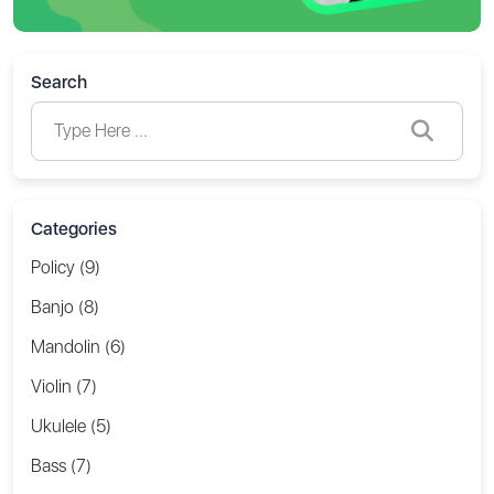
Search
Categories
Policy (9)
Banjo (8)
Mandolin (6)
Violin (7)
Ukulele (5)
Bass (7)