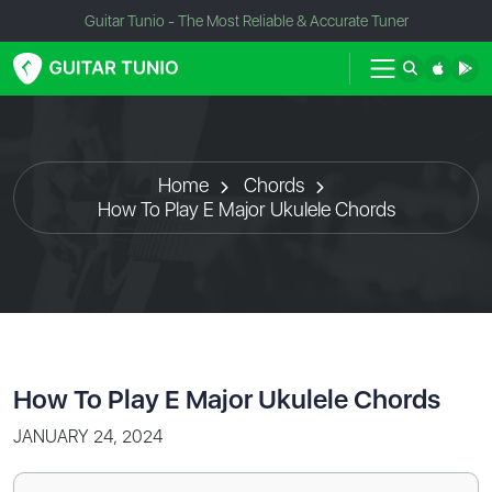
Guitar Tunio - The Most Reliable & Accurate Tuner
Home
Chords
How To Play E Major Ukulele Chords
How To Play E Major Ukulele Chords
JANUARY 24, 2024