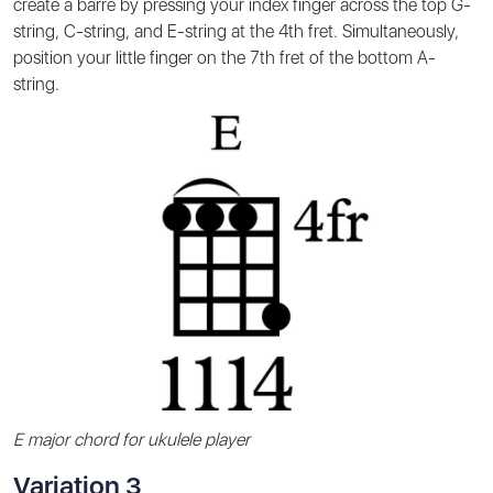
create a barre by pressing your index finger across the top G-
string, C-string, and E-string at the 4th fret. Simultaneously,
position your little finger on the 7th fret of the bottom A-
string.
E major chord for ukulele player
Variation 3