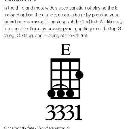
In the third and most widely used variation of playing the E
major chord on the ukulele, create a barre by pressing your
index finger across all four strings at the 2nd fret. Additionally,
form another barre by pressing your ring finger on the top G-
string, C-string, and E-string at the 4th fret.
E Major Ukulele Chord Variation 3