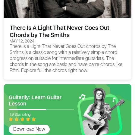
There Is A Light That Never Goes Out
Chords by The Smiths
MAY 12, 2024
There Is a Light That Never Goes Out chords
by The
Smiths is a classic song with a relatively simple chord
progression suitable for intermediate guitarists. The
chords in the song are basic and have barre chords like
F#m. Explore full the chords right now.
Guitarily: Learn Guitar
Lesson
4.9 Star rating
Download Now