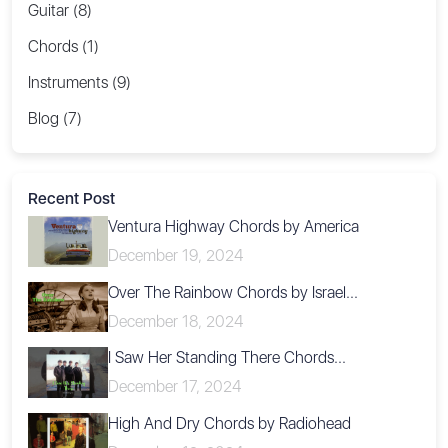
Guitar (8)
Chords (1)
Instruments (9)
Blog (7)
Recent Post
Ventura Highway Chords by America
December 19, 2024
Over The Rainbow Chords by Israel...
December 18, 2024
I Saw Her Standing There Chords...
December 17, 2024
High And Dry Chords by Radiohead