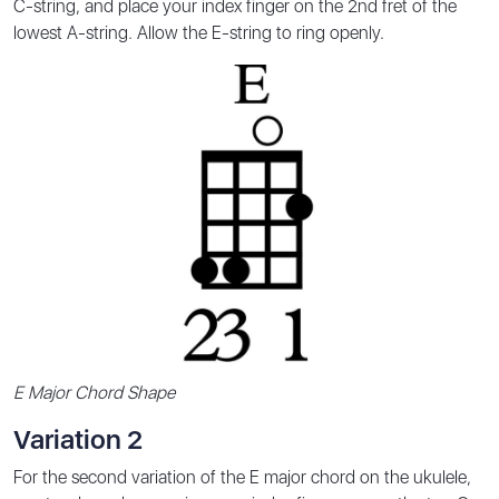
C-string, and place your index finger on the 2nd fret of the
lowest A-string. Allow the E-string to ring openly.
E Major Chord Shape
Variation 2
For the second variation of the E major chord on the ukulele,