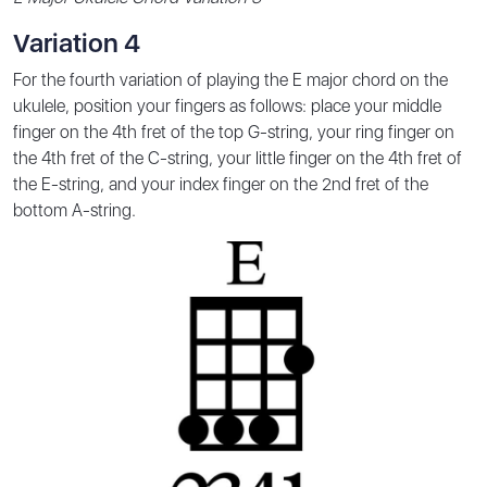
Variation 4
For the fourth variation of playing the E major chord on the
ukulele, position your fingers as follows: place your middle
finger on the 4th fret of the top G-string, your ring finger on
the 4th fret of the C-string, your little finger on the 4th fret of
the E-string, and your index finger on the 2nd fret of the
bottom A-string.