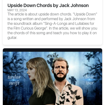
Upside Down Chords by Jack Johnson
MAY 13, 2024
The article is about
upside down chords
. "Upside Down"
is a song written and performed by Jack Johnson from
the soundtrack album "Sing-A-Longs and Lullabies for
the Film Curious George". In the article, we will show you
the chords of this somg and teach you how to play it on
guitar.