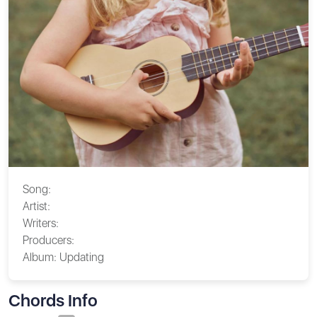
Song:
Artist:
Writers:
Producers:
Album:
Updating
Chords Info