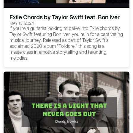
Exile Chords by Taylor Swift feat. Bon Iver
MAY 13, 2024
If you're a guitarist looking to delve into
Exile chords
by
Taylor Swift featuring Bon Iver, you're in for a captivating
musical journey. Released as part of Taylor Swift's
acclaimed 2020 album "Folklore," this song is a
masterclass in emotive storytelling and haunting
melodies.