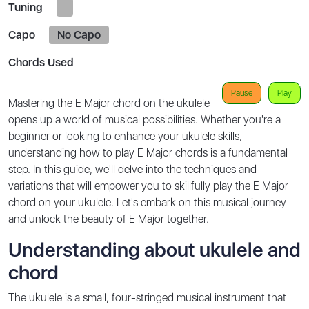
Tuning
Capo
No Capo
Chords Used
Pause
Play
Mastering the E Major chord on the ukulele
opens up a world of musical possibilities. Whether you're a
beginner or looking to enhance your ukulele skills,
understanding how to play E Major chords is a fundamental
step. In this guide, we'll delve into the techniques and
variations that will empower you to skillfully play the E Major
chord on your ukulele. Let's embark on this musical journey
and unlock the beauty of E Major together.
Understanding about ukulele and
chord
The ukulele is a small, four-stringed musical instrument that