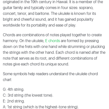
originated in the 19th century in Hawaii. It is a member of the
guitar family and typically comes in four sizes: soprano,
concert, tenor, and baritone. The ukulele is known for its
bright and cheerful sound, and it has gained popularity
worldwide for its portability and ease of play.
Chords are combinations of notes played together to create
harmony. On the ukulele,
E chords
are formed by pressing
down on the frets with one hand while strumming or plucking
the strings with the other hand. Each chord is named after the
note that serves as its root, and different combinations of
notes give each chord its unique sound.
Some symbols help readers understand the ukulele chord
chart
G: 4th string.
C: 3rd string (the lowest tone).
E: 2nd string.
A: 1st string (which is the highest-tone string).