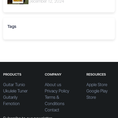
December 12, 2024
Tags
PRODUCTS
COMPANY
RESOURCES
Guitar Tunio
About us
Apple Store
Ukulele Tuner
Privacy Policy
Google Play
Guitarily
Terms &
Store
Fxmotion
Conditions
Contact