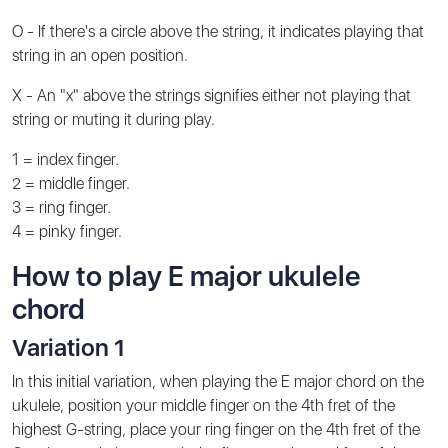
O - If there's a circle above the string, it indicates playing that
string in an open position.
X - An "x" above the strings signifies either not playing that
string or muting it during play.
1 = index finger.
2 = middle finger.
3 = ring finger.
4 = pinky finger.
How to play E major ukulele
chord
Variation 1
In this initial variation, when playing the E major chord on the
ukulele, position your middle finger on the 4th fret of the
highest G-string, place your ring finger on the 4th fret of the