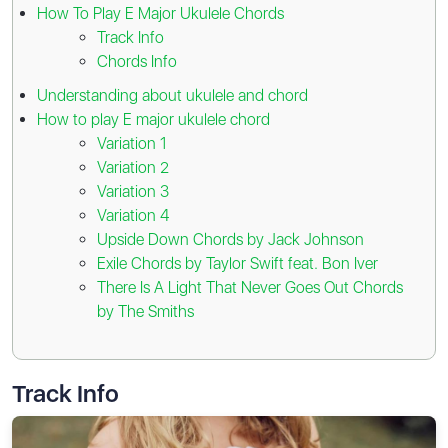
How To Play E Major Ukulele Chords
Track Info
Chords Info
Understanding about ukulele and chord
How to play E major ukulele chord
Variation 1
Variation 2
Variation 3
Variation 4
Upside Down Chords by Jack Johnson
Exile Chords by Taylor Swift feat. Bon Iver
There Is A Light That Never Goes Out Chords
by The Smiths
Track Info