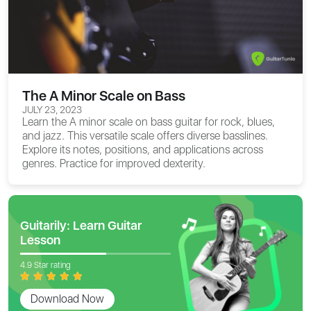
The A Minor Scale on Bass
JULY 23, 2023
Learn the A minor scale on bass guitar for rock, blues,
and jazz. This versatile scale offers diverse basslines.
Explore its notes, positions, and applications across
genres. Practice for improved dexterity.
Guitarily: Learn Guitar
Lesson
4.9 Star rating
Download Now