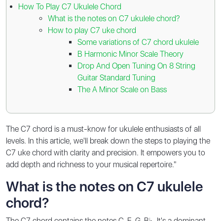
How To Play C7 Ukulele Chord
What is the notes on C7 ukulele chord?
How to play C7 uke chord
Some variations of C7 chord ukulele
B Harmonic Minor Scale Theory
Drop And Open Tuning On 8 String
Guitar Standard Tuning
The A Minor Scale on Bass
The C7 chord is a must-know for ukulele enthusiasts of all
levels. In this article, we'll break down the steps to playing the
C7 uke chord with clarity and precision. It empowers you to
add depth and richness to your musical repertoire."
What is the notes on C7 ukulele
chord?
The C7 chord contains the notes C-E-G-B♭. It's a dominant