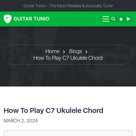
Guitar Tunio - The Most Reliable & Accurate Tuner
Home
Blogs
How To Play C7 Ukulele Chord
How To Play C7 Ukulele Chord
MARCH 2, 2024