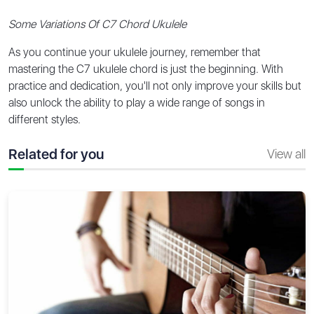
Some Variations Of C7 Chord Ukulele
As you continue your ukulele journey, remember that
mastering the C7 ukulele chord is just the beginning. With
practice and dedication, you'll not only improve your skills but
also unlock the ability to play a wide range of songs in
different styles.
Related for you
View all