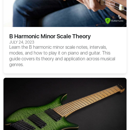
B Harmonic Minor Scale Theory
JULY 24, 2023
Learn the B harmonic minor scale notes, intervals,
modes, and how to play it on piano and guitar. This
guide covers its theory and application across musical
genres.