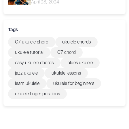
April 28, 2024
Tags
C7 ukulele chord
ukulele chords
ukulele tutorial
C7 chord
easy ukulele chords
blues ukulele
jazz ukulele
ukulele lessons
learn ukulele
ukulele for beginners
ukulele finger positions