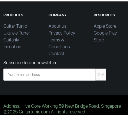
PRODUCTS
COMPANY
RESOURCES
Guitar Tunio
About us
Apple Store
Ukulele Tuner
Privacy Policy
Google Play
Guitarily
Terms &
Store
Fxmotion
Conditions
Contact
Subscribe to our newsletter
Go!
Address: Hive Core Working 59 New Bridge Road, Singapore
©2025 Guitartunio.com All rights reserved