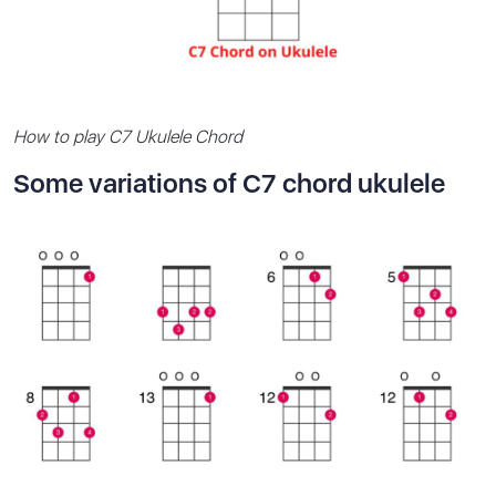
How to play C7 Ukulele Chord
Some variations of C7 chord ukulele