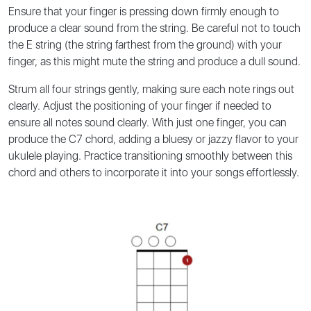
Ensure that your finger is pressing down firmly enough to
produce a clear sound from the string. Be careful not to touch
the E string (the string farthest from the ground) with your
finger, as this might mute the string and produce a dull sound.
Strum all four strings gently, making sure each note rings out
clearly. Adjust the positioning of your finger if needed to
ensure all notes sound clearly. With just one finger, you can
produce the C7 chord, adding a bluesy or jazzy flavor to your
ukulele playing. Practice transitioning smoothly between this
chord and others to incorporate it into your songs effortlessly.