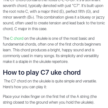
seventh chord, typically denoted with just "C7". It's built upon
the root note C, with a major third (E), perfect fifth (G), and
minor seventh (B♭). This combination gives it a bluesy or jazzy
sound, often used to create tension and lead back to the tonic
chord, C major in this case.
The
C chord
on the ukulele is one of the most basic and
fundamental chords, often one of the first chords beginners
learn. This chord produces a bright, happy sound and is
commonly used in many songs. Its simplicity and versatility
make it a staple in the ukulele repertoire.
How to play C7 uke chord
The C7 chord on the ukulele is quite simple and versatile.
Here's how you can play it:
Place your index finger on the first fret of the A string (the
string closest to the ground when you hold the ukulele).