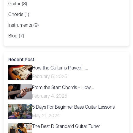
Guitar (8)
Chords (1)
Instruments (9)
Blog (7)
Recent Post
How the Guitar is Played -...
February 5, 2025
From the Start Chords - How...
February 4, 2025
5 Days For Beginner Bass Guitar Lessons
May 21, 2024
The Best D Standard Guitar Tuner