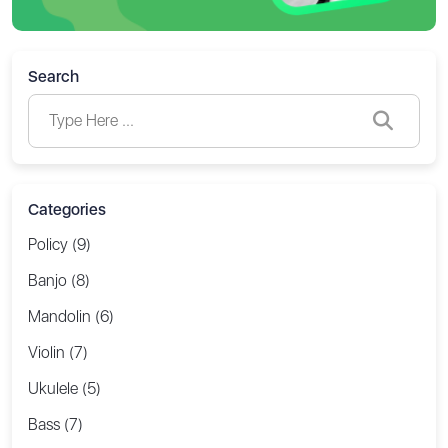
Search
Categories
Policy (9)
Banjo (8)
Mandolin (6)
Violin (7)
Ukulele (5)
Bass (7)