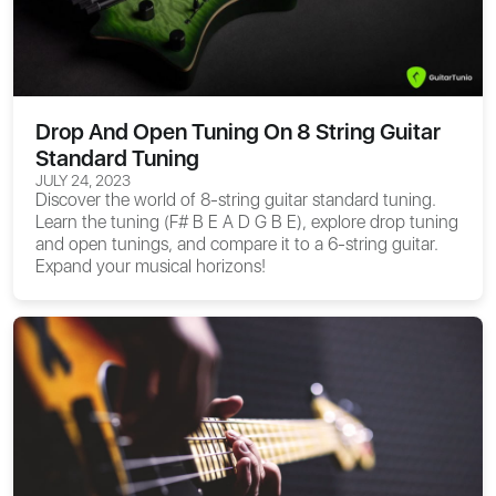
Drop And Open Tuning On 8 String Guitar
Standard Tuning
JULY 24, 2023
Discover the world of 8-string guitar standard tuning.
Learn the tuning (F# B E A D G B E), explore drop tuning
and open tunings, and compare it to a 6-string guitar.
Expand your musical horizons!