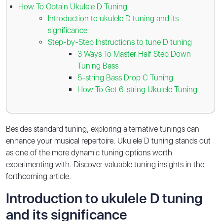
How To Obtain Ukulele D Tuning
Introduction to ukulele D tuning and its
significance
Step-by-Step Instructions to tune D tuning
3 Ways To Master Half Step Down
Tuning Bass
5-string Bass Drop C Tuning
How To Get 6-string Ukulele Tuning
Besides standard tuning, exploring alternative tunings can
enhance your musical repertoire. Ukulele D tuning stands out
as one of the more dynamic tuning options worth
experimenting with. Discover valuable tuning insights in the
forthcoming article.
Introduction to ukulele D tuning
and its significance