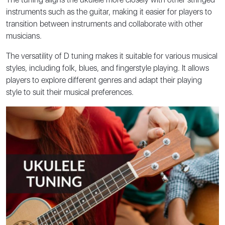
instruments such as the guitar, making it easier for players to
transition between instruments and collaborate with other
musicians.
The versatility of D tuning makes it suitable for various musical
styles, including folk, blues, and fingerstyle playing. It allows
players to explore different genres and adapt their playing
style to suit their musical preferences.