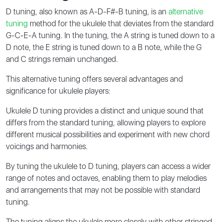
D tuning, also known as A-D-F#-B tuning, is an
alternative
tuning
method for the ukulele that deviates from the standard
G-C-E-A tuning. In the tuning, the A string is tuned down to a
D note, the E string is tuned down to a B note, while the G
and C strings remain unchanged.
This alternative tuning offers several advantages and
significance for ukulele players:
Ukulele D tuning provides a distinct and unique sound that
differs from the standard tuning, allowing players to explore
different musical possibilities and experiment with new chord
voicings and harmonies.
By tuning the ukulele to D tuning, players can access a wider
range of notes and octaves, enabling them to play melodies
and arrangements that may not be possible with standard
tuning.
The tuning aligns the ukulele more closely with other stringed