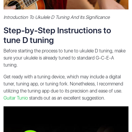
Introduction To Ukulele D Tuning And Its Significance
Step-by-Step Instructions to
tune D tuning
Before starting the process to tune to ukulele D tuning, make
sure your ukulele is already tuned to standard G-C-E-A
tuning.
Get ready with a tuning device, which may include a digital
tuner, tuning app, or tuning fork. Nonetheless, I recommend
utilizing the tuning app due to its precision and ease of use.
Guitar Tunio
stands out as an excellent suggestion.