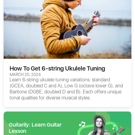
How To Get 6-string Ukulele Tuning
MARCH 20, 2024
Learn 6-string ukulele tuning variations: standard
(GCEA, doubled C and A), Low G (octave lower G), and
Baritone (DGBE, doubled D and B). Each offers unique
tonal qualities for diverse musical styles.
Guitarily: Learn Guitar
Lesson