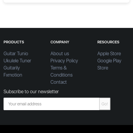
PRODUCTS
COMPANY
RESOURCES
Guitar Tunio
About us
Apple Store
Ukulele Tuner
Privacy Policy
Google Play
Guitarily
Terms &
Store
Fxmotion
Conditions
Contact
Subscribe to our newsletter
Go!