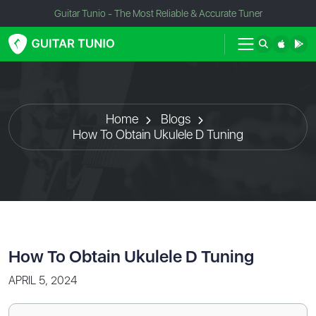
Guitar Tunio - The Most Reliable & Accurate Tuner
Home
Blogs
How To Obtain Ukulele D Tuning
How To Obtain Ukulele D Tuning
APRIL 5, 2024