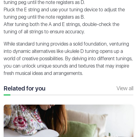
tuning peg until the note registers as D.
Pluck the E string and use your tuning device to adjust the
tuning peg until the note registers as B.
After tuning both the A and E strings, double-check the
tuning of all strings to ensure accuracy.
While standard tuning provides a solid foundation, venturing
into dynamic alternatives like ukulele D tuning opens up a
world of creative possibilities. By delving into different tunings,
you can unlock unique sounds and textures that may inspire
fresh musical ideas and arrangements.
Related for you
View all