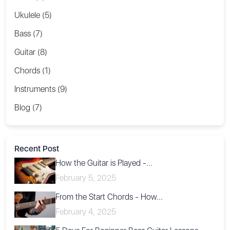
Ukulele (5)
Bass (7)
Guitar (8)
Chords (1)
Instruments (9)
Blog (7)
Recent Post
How the Guitar is Played -...
February 5, 2025
From the Start Chords - How...
February 4, 2025