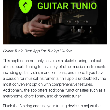
Guitar Tunio Best App For Tuning Ukulele
This application not only serves as a ukulele tuning tool but
also supports tuning for a variety of other musical instruments
including guitar, violin, mandolin, bass, and more. If you have
a passion for musical instruments, this app is undoubtedly the
most convenient option with comprehensive features.
Additionally, the app offers additional functionalities such as a
metronome, chord library, and chromatic tuner.
Pluck the A string and use your tuning device to adjust the