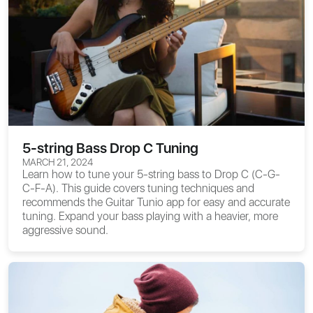
5-string Bass Drop C Tuning
MARCH 21, 2024
Learn how to tune your 5-string bass to Drop C (C-G-
C-F-A). This guide covers tuning techniques and
recommends the Guitar Tunio app for easy and accurate
tuning. Expand your bass playing with a heavier, more
aggressive sound.