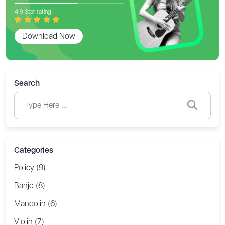
4.9 Star rating
Download Now
Search
Categories
Policy (9)
Banjo (8)
Mandolin (6)
Violin (7)