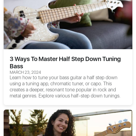
3 Ways To Master Half Step Down Tuning
Bass
MARCH 23, 2024
Learn how to tune your bass guitar a half step down
using a tuning app, chromatic tuner, or capo. This
creates a deeper, resonant tone popular in rock and
metal genres. Explore various half-step down tunings.