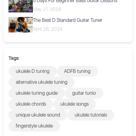
5 Days For Beginner Bass Guitar Lessons
May 21, 2024
The Best D Standard Guitar Tuner
April 28, 2024
Tags
ukulele D tuning
ADFB tuning
alternative ukulele tuning
ukulele tuning guide
guitar tunio
ukulele chords
ukulele songs
unique ukulele sound
ukulele tutorials
fingerstyle ukulele