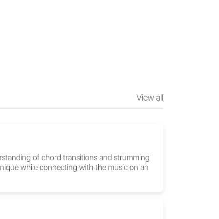
View all
rstanding of chord transitions and strumming
technique while connecting with the music on an