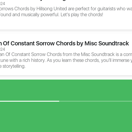
024
orrows Chords
by Hillsong United are perfect for guitarists who w
ofound and musically powerful. Let's play the chords!
n Of Constant Sorrow Chords by Misc Soundtrack
024
an Of Constant Sorrow Chords
from the Misc Soundtrack is a comp
 tune with a rich history. As you learn these chords, you'll immerse y
 storytelling.