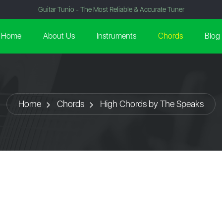
Guitar Tunio - The Most Reliable & Accurate Tuner
Home
About Us
Instruments
Chords
Blog
Home
Chords
High Chords by The Speaks