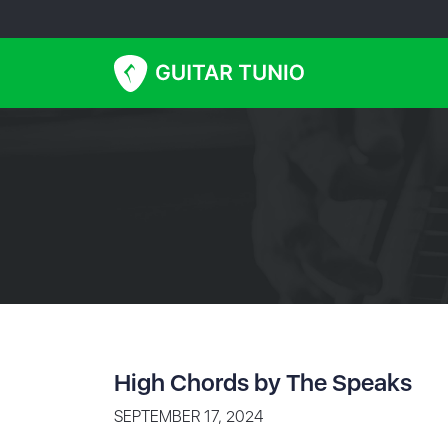
High Chords by The Speaks
SEPTEMBER 17, 2024