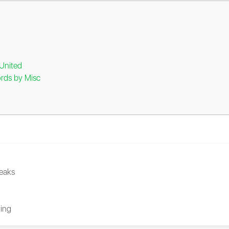
United
rds by Misc
eaks
ing