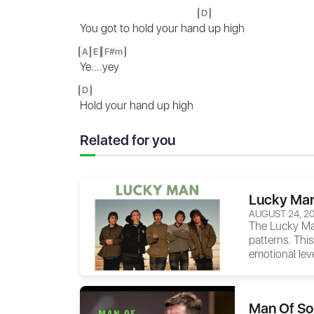
D
You got to hold your han
d up high
A
E
F#m
Ye
….
yey
D
Hold your hand up high
Related for you
Lucky Man
AUGUST 24, 2
The
Lucky M
patterns. This
emotional leve
Man Of So