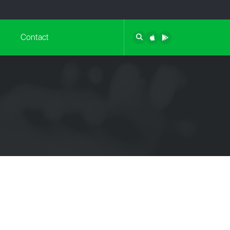
Contact