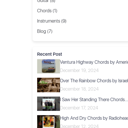
Guitar (8)
Chords (1)
Instruments (9)
Blog (7)
Recent Post
Ventura Highway Chords by Ameri
December 19, 2024
Over The Rainbow Chords by Israel.
December 18, 2024
I Saw Her Standing There Chords...
December 17, 2024
High And Dry Chords by Radiohea
December 12, 2024