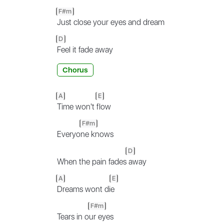
F#m
Just close your eyes and dream
D
Feel it fade away
Chorus
A
E
Time won't
flow
F#m
Everyo
ne knows
D
When the pain fades
away
A
E
Dreams wont di
e
F#m
Tears in o
ur eyes