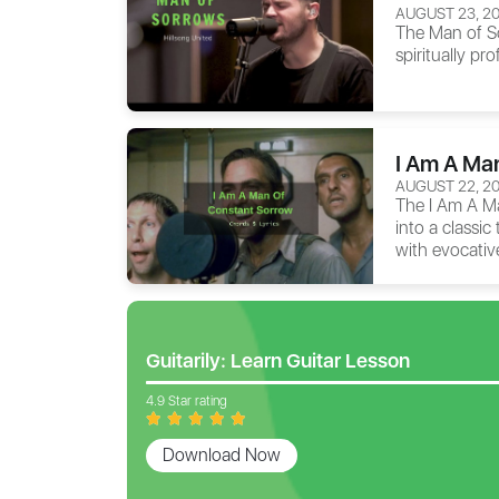
AUGUST 23, 2
The
Man of S
spiritually pr
I Am A Ma
AUGUST 22, 2
The
I Am A M
into a classic
with evocative
Guitarily: Learn Guitar Lesson
4.9 Star rating
Download Now