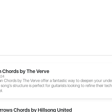
 Chords by The Verve
024
an Chords
by The Verve offer a fantastic way to deepen your unde
 song’s structure is perfect for guitarists looking to refine their 
l.
rrows Chords by Hillsong United