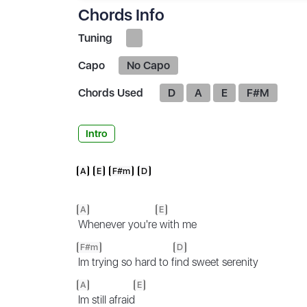
Chords Info
Tuning
Capo
No Capo
Chords Used
D
A
E
F#M
Intro
A
E
F#m
D
A
E
Whenever you're
with me
F#m
D
Im trying so hard to f
ind sweet serenity
A
E
Im still afraid