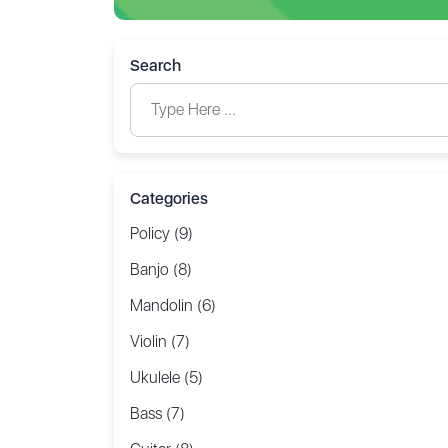
Search
Categories
Policy (9)
Banjo (8)
Mandolin (6)
Violin (7)
Ukulele (5)
Bass (7)