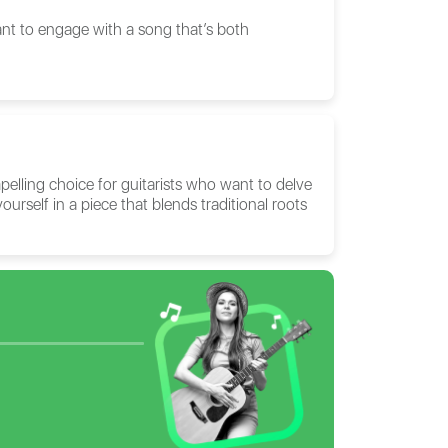
ant to engage with a song that’s both
elling choice for guitarists who want to delve
ourself in a piece that blends traditional roots