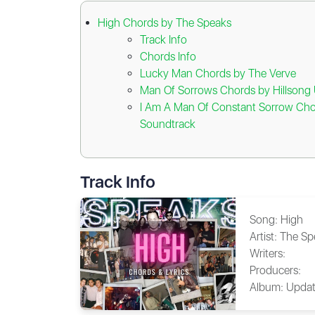
High Chords by The Speaks
Track Info
Chords Info
Lucky Man Chords by The Verve
Man Of Sorrows Chords by Hillsong 
I Am A Man Of Constant Sorrow Cho
Soundtrack
Track Info
Song:
High
Artist:
The Sp
Writers:
Producers:
Album:
Updat