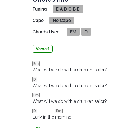
Tuning
E A D G B E
Capo
No Capo
Chords Used
EM
D
Verse 1
Em
What will we do with a drunken sailor?
D
What will we do with a drunken sailor?
Em
What will we do with a drunken sailor?
D
Em
Early in the
morning!