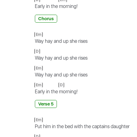
Early in the
morning!
Chorus
Em
Way hay and up she rises
D
Way hay and up she rises
Em
Way hay and up she rises
Em
D
Early in the
morning!
Verse 5
Em
Put him in the bed with the captains daughter
D