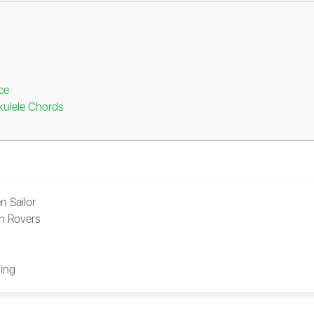
ce
kulele Chords
n Sailor
sh Rovers
ing