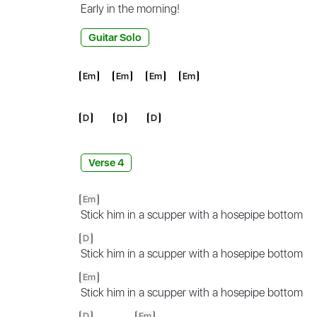
Early in the
morning!
Guitar Solo
Em
Em
Em
Em
D
D
D
Verse 4
Em
Stick him in a scupper with a hosepipe bottom
D
Stick him in a scupper with a hosepipe bottom
Em
Stick him in a scupper with a hosepipe bottom
D
Em