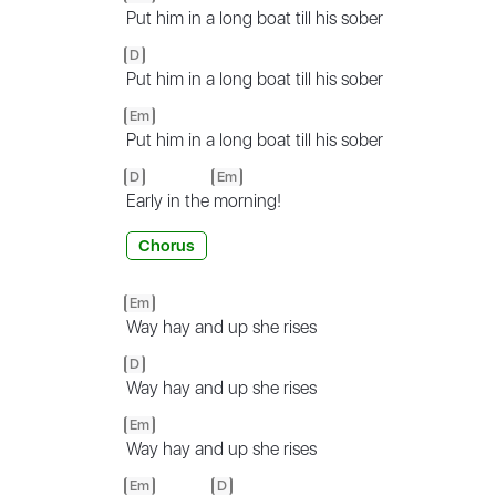
Put him in a long boat till his sober
D
Put him in a long boat till his sober
Em
Put him in a long boat till his sober
D
Em
Early in the
morning!
Chorus
Em
Way hay and up she rises
D
Way hay and up she rises
Em
Way hay and up she rises
Em
D