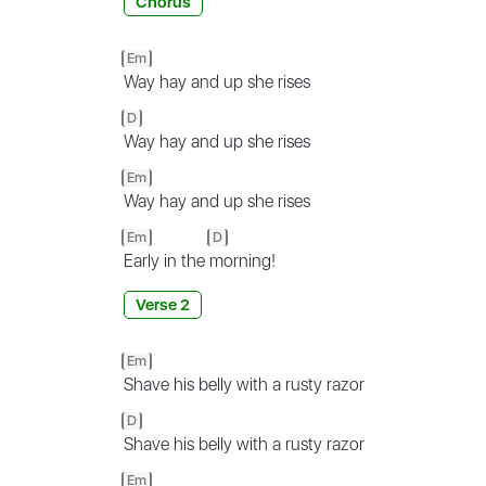
Chorus
Em
Way hay and up she rises
D
Way hay and up she rises
Em
Way hay and up she rises
Em
D
Early in the
morning!
Verse 2
Em
Shave his belly with a rusty razor
D
Shave his belly with a rusty razor
Em