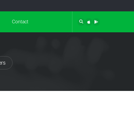
Contact
ers