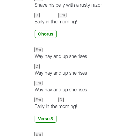
Shave his belly with a rusty razor
D
Em
Early in the
morning!
Chorus
Em
Way hay and up she rises
D
Way hay and up she rises
Em
Way hay and up she rises
Em
D
Early in the
morning!
Verse 3
Em