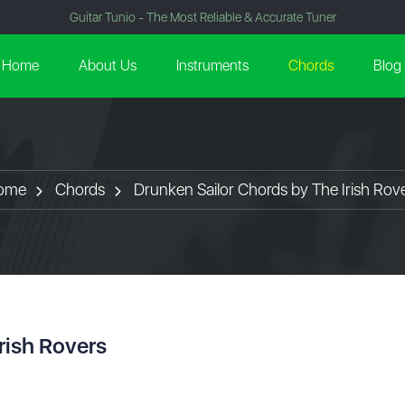
Guitar Tunio - The Most Reliable & Accurate Tuner
Home
About Us
Instruments
Chords
Blog
ome
Chords
Drunken Sailor Chords by The Irish Rov
rish Rovers