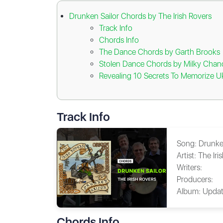
Drunken Sailor Chords by The Irish Rovers
Track Info
Chords Info
The Dance Chords by Garth Brooks
Stolen Dance Chords by Milky Chan
Revealing 10 Secrets To Memorize U
Track Info
Song:
Drunke
Artist:
The Iri
Writers:
Producers:
Album:
Updat
Chords Info