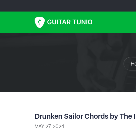
H
Drunken Sailor Chords by The I
MAY 27, 2024