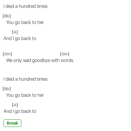
I died a hundred times
Bb
You go back to her
A
And
I go back to
Dm
Gm
We only said goodbye with
words
I died a hundred times
Bb
You go back to her
A
And
I go back to
Break