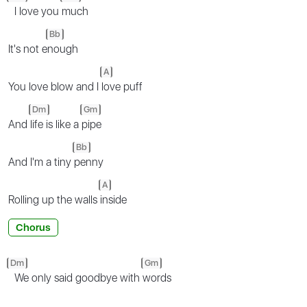
I love you
much
Bb
It's not e
nough
A
You love blow and I
love puff
Dm
Gm
And
life is like a
pipe
Bb
And I'm a tiny
penny
A
Rolling up the walls
inside
Chorus
Dm
Gm
We only said goodbye with
words