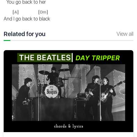
You go back to her
A
Dm
And
I go back to
black
Related for you
View all