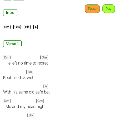
Pause
Play
Intro
Dm
Gm
Bb
A
Verse 1
Dm
Gm
He left no time to re
gret
Bb
Kept his dick
wet
A
With his same old safe
bet
Dm
Gm
Me and my head
high
Bb