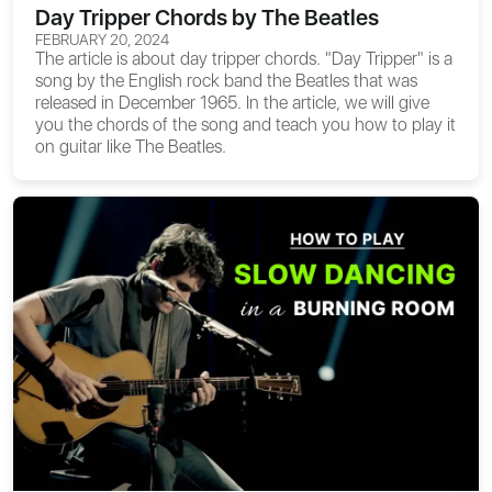
Day Tripper Chords by The Beatles
FEBRUARY 20, 2024
The article is about
day tripper chords
. "Day Tripper" is a
song by the English rock band the Beatles that was
released in December 1965. In the article, we will give
you the chords of the song and teach you how to play it
on guitar like The Beatles.