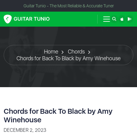
Guitar Tunio - The Most Reliable & Accurate Tuner
Home
Chords
Chords for Back To Black by Amy Winehouse
Chords for Back To Black by Amy
Winehouse
DECEMBER 2, 2023