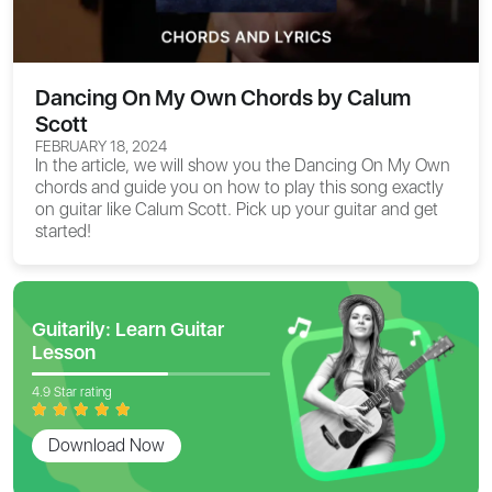
Dancing On My Own Chords by Calum
Scott
FEBRUARY 18, 2024
In the article, we will show you the
Dancing On My Own
chords
and guide you on how to play this song exactly
on guitar like Calum Scott. Pick up your guitar and get
started!
Guitarily: Learn Guitar
Lesson
4.9 Star rating
Download Now