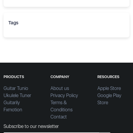
Tags
PRODUCTS
COMPANY
RESOURCES
Guitar Tunio
About us
Apple Store
Ukulele Tuner
Privacy Policy
Google Play
Guitarily
Terms &
Store
Fxmotion
Conditions
Contact
Subscribe to our newsletter