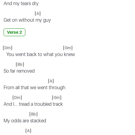
And my tears
dry
A
Get on without
my guy
Verse 2
Dm
Gm
You went back to what you
knew
Bb
So far
removed
A
From all that we went
through
Dm
Gm
And
I... tread a troubled
track
Bb
My odds are
stacked
A