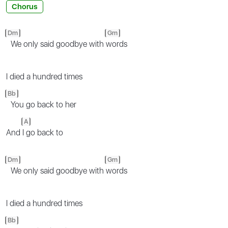
Chorus
Dm
Gm
We only said goodbye with
words
I died a hundred times
Bb
You go back to her
A
And
I go back to
Dm
Gm
We only said goodbye with
words
I died a hundred times
Bb