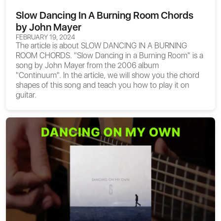
Slow Dancing In A Burning Room Chords
by John Mayer
FEBRUARY 19, 2024
The article is about
SLOW DANCING IN A BURNING
ROOM CHORDS
. "Slow Dancing in a Burning Room" is a
song by John Mayer from the 2006 album
"Continuum". In the article, we will show you the chord
shapes of this song and teach you how to play it on
guitar.