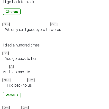
I'll go back
to black
Chorus
Dm
Gm
We only said goodbye with
words
I died a hundred times
Bb
You go back to her
A
And
I go back to
N.C.
Dm
I go back to
us
Verse 3
Dm
Gm