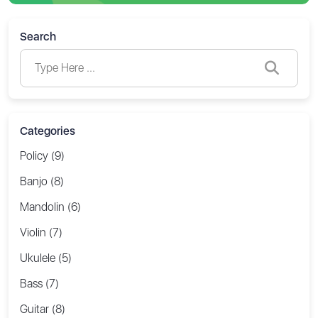
Search
Categories
Policy (9)
Banjo (8)
Mandolin (6)
Violin (7)
Ukulele (5)
Bass (7)
Guitar (8)