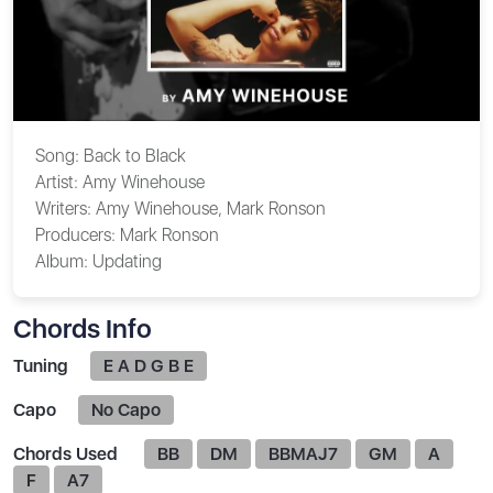
Song:
Back to Black
Artist:
Amy Winehouse
Writers:
Amy Winehouse, Mark Ronson
Producers:
Mark Ronson
Album:
Updating
Chords Info
Tuning
E A D G B E
Capo
No Capo
Chords Used
BB
DM
BBMAJ7
GM
A
F
A7