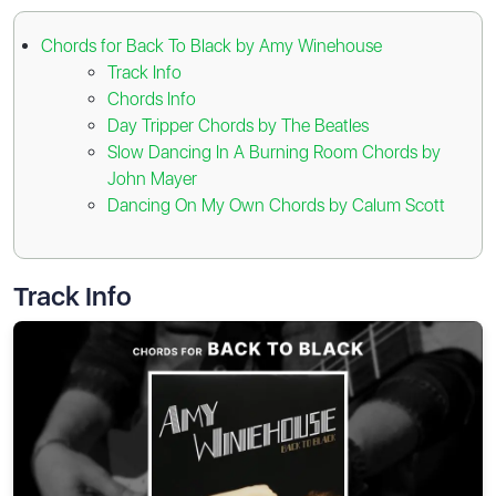
Chords for Back To Black by Amy Winehouse
Track Info
Chords Info
Day Tripper Chords by The Beatles
Slow Dancing In A Burning Room Chords by
John Mayer
Dancing On My Own Chords by Calum Scott
Track Info