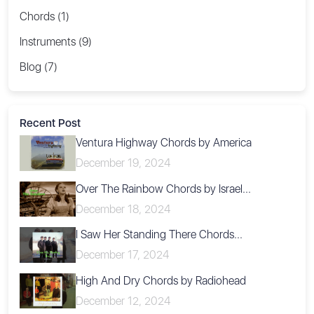
Chords (1)
Instruments (9)
Blog (7)
Recent Post
Ventura Highway Chords by America
December 19, 2024
Over The Rainbow Chords by Israel...
December 18, 2024
I Saw Her Standing There Chords...
December 17, 2024
High And Dry Chords by Radiohead
December 12, 2024