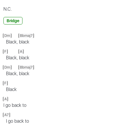
N.C.
Bridge
Dm
Bbmaj7
Black,
black
F
A
Black,
black
Dm
Bbmaj7
Black,
black
F
Black
A
I go back to
A7
I go back to